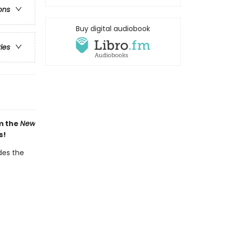
ons
Buy digital audiobook
ries
om the
New
s!
des the