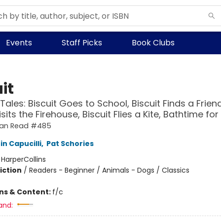
Events
Staff Picks
Book Clubs
it
Tales: Biscuit Goes to School, Biscuit Finds a Friend
isits the Firehouse, Biscuit Flies a Kite, Bathtime for
 Can Read #485
in Capucilli
,
Pat Schories
:
HarperCollins
iction
/
Readers - Beginner / Animals - Dogs / Classics
ons & Content:
f/c
and: