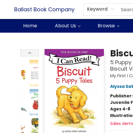
Ballast Book Company
Keyword
Home
About Us
Browse
Ballast Book Company
Biscu
5 Puppy 
Biscuit V
My First I
Alyssa Sat
Publisher
Juvenile F
Ages 4-8
Illustrati
Sales dem