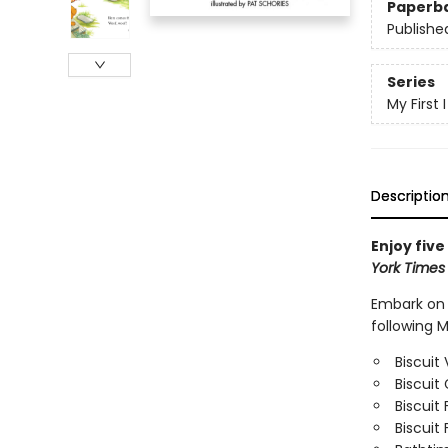
Paperb
Publishe
Series
My First
Descriptio
Enjoy five
York Time
Embark on f
following M
Biscuit 
Biscuit
Biscuit 
Biscuit 