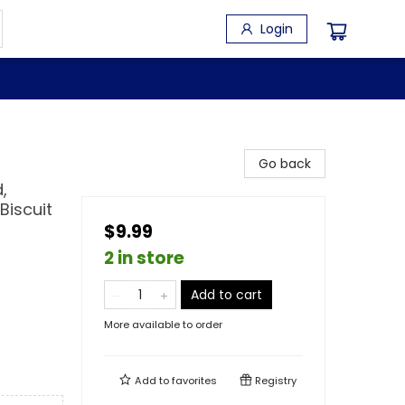
Login
Go back
,
 Biscuit
$9.99
2 in store
Add to cart
More available to order
Add to
favorites
Registry