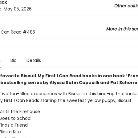
ack
Other editi
d:
May 05, 2026
More in this se
 I Can Read
#485
n
Bio
Details
 favorite Biscuit My First I Can Read books in one book! Fr
s
bestselling series by Alyssa Satin Capucilli and Pat Schorie
ive fun-filled experiences with Biscuit in this bind-up that inclu
y First I Can Reads starring the sweetest yellow puppy, Biscuit:
Visits the Firehouse
 Goes to School
Finds a Friend
Flies a Kite