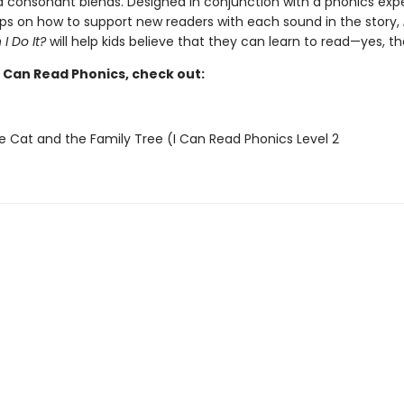
 consonant blends. Designed in conjunction with a phonics exp
tips on how to support new readers with each sound in the story,
 I Do It?
will help kids believe that they can learn to read—yes, t
I Can Read Phonics, check out:
e Cat and the Family Tree (I Can Read Phonics Level 2