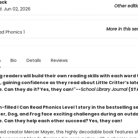
ack
Other editi
d:
Jun 02, 2026
More in this se
ad Phonics 1
n
Bio
Details
Reviews
 readers will build their own reading skills with each word
 gaining confidence as they read about Little Critter’s lat
 Can they do it? Yes, they can!"--
School Library Journal
(ST
un-filled I Can Read Phonics Level 1 story in the bestselling se
tter, Dog, and Frog face exciting challenges during an outd
. Can they help each other succeed? Yes, they can!
ed creator Mercer Mayer, this highly decodable book features s