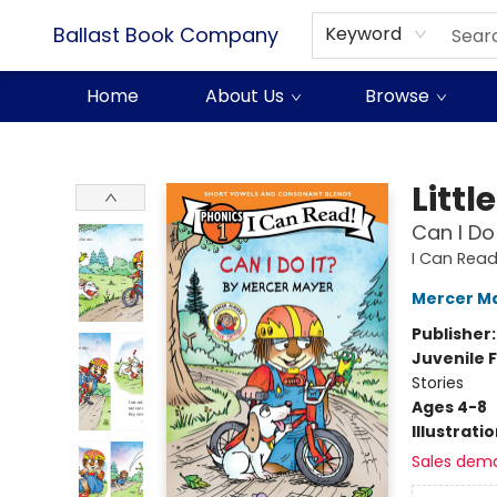
Ballast Book Company
Keyword
Home
About Us
Browse
Ballast Book Company
Littl
Can I Do
I Can Read
Mercer M
Publisher
Juvenile F
Stories
Ages 4-8
Illustrati
Sales dem