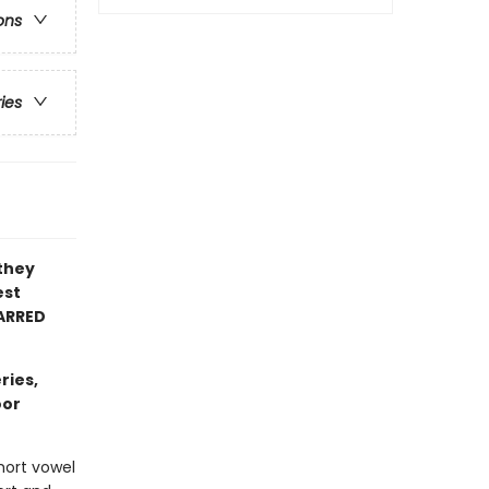
ons
ries
 they
est
ARRED
ries,
oor
hort vowel