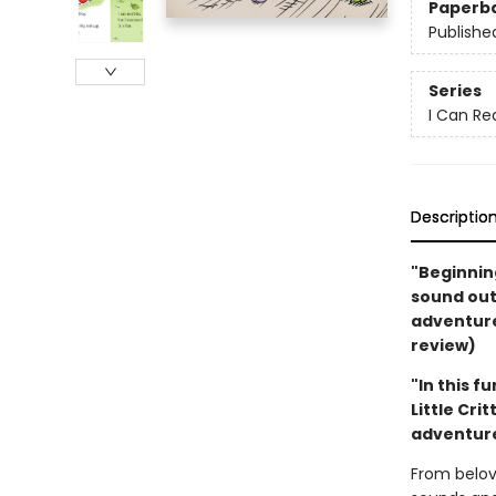
Paperb
Publishe
Series
I Can Re
Descriptio
"Beginning
sound out,
adventure.
review)
"In this f
Little Cri
adventure
From belov