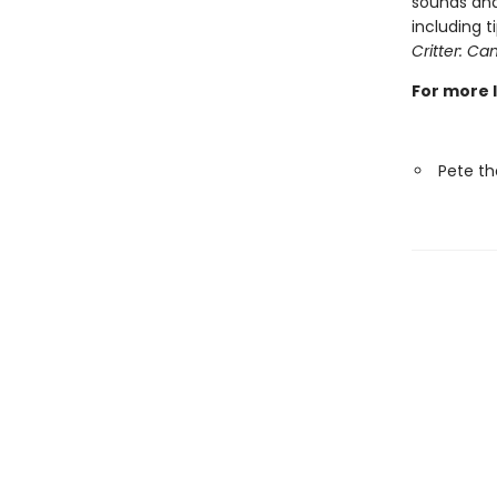
sounds and
including 
Critter: Can
For more 
Pete th