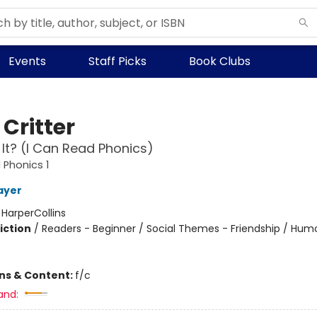
Events
Staff Picks
Book Clubs
e Critter
 It? (I Can Read Phonics)
 Phonics 1
ayer
:
HarperCollins
iction
/
Readers - Beginner / Social Themes - Friendship / Hum
ons & Content:
f/c
and: