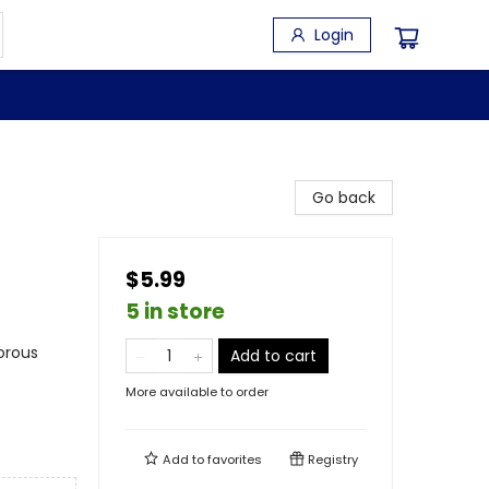
Login
Go back
$5.99
5 in store
orous
Add to cart
More available to order
Add to
favorites
Registry