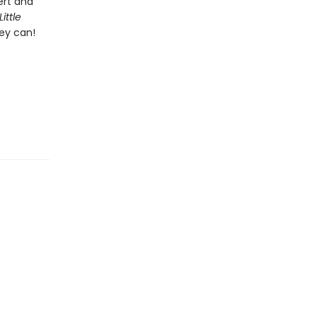
ert and
Little
hey can!