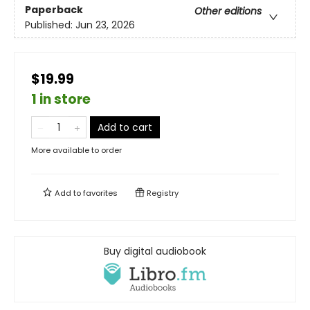
Paperback
Other editions
Published:
Jun 23, 2026
$19.99
1 in store
Add to cart
More available to order
Add to
favorites
Registry
Buy digital audiobook