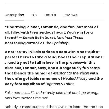
Description
Bio
Details
Reviews
“Charming, clever, romantic, and fun, but most of
all, filled with tremendous heart. You're in for a
treat!” — Sarah Beth Durst,
New York Times
bestselling author of
The Spellshop
A not-so-evil villain strikes a deal with a not-quite-
perfect hero to fake a feud, boost their reputations .
. . and try not to fall in love in the process—in this
hilarious, tender, sexy, and outrageously fun romp
that blends the humor of
Assistant to the Villain
with
the unforgettable romance of
Heated Rivalry
and the
cozy fantasy vibes of
Legends & Lattes
.
Fake nemeses. It’s a dastardly plan that can’t go wrong…
until love crashes the act.
Nobody is more surprised than Cyrus to learn that he’s no