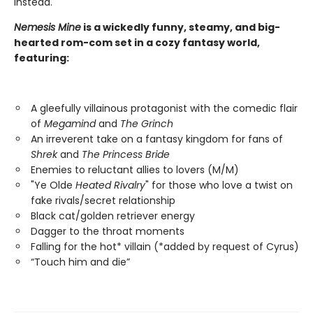
instead.
Nemesis Mine
is a wickedly funny, steamy, and big-
hearted rom-com set in a cozy fantasy world,
featuring:
A gleefully villainous protagonist with the comedic flair
of
Megamind
and
The Grinch
An irreverent take on a fantasy kingdom for fans of
Shrek
and
The Princess Bride
Enemies to reluctant allies to lovers (M/M)
"Ye Olde
Heated Rivalry
" for those who love a twist on
fake rivals/secret relationship
Black cat/golden retriever energy
Dagger to the throat moments
Falling for the hot* villain (*added by request of Cyrus)
“Touch him and die”