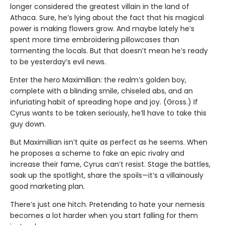
longer considered the greatest villain in the land of
Athaca. Sure, he’s lying about the fact that his magical
power is making flowers grow. And maybe lately he’s
spent more time embroidering pillowcases than
tormenting the locals. But that doesn’t mean he’s ready
to be yesterday’s evil news.
Enter the hero Maximillian: the realm’s golden boy,
complete with a blinding smile, chiseled abs, and an
infuriating habit of spreading hope and joy. (Gross.) If
Cyrus wants to be taken seriously, he’ll have to take this
guy down.
But Maximillian isn’t quite as perfect as he seems. When
he proposes a scheme to fake an epic rivalry and
increase their fame, Cyrus can’t resist. Stage the battles,
soak up the spotlight, share the spoils—it’s a villainously
good marketing plan.
There’s just one hitch. Pretending to hate your nemesis
becomes a lot harder when you start falling for them