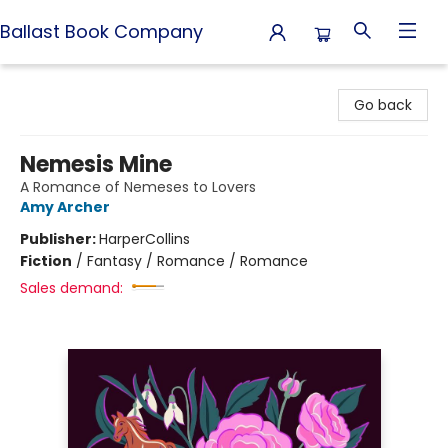
Ballast Book Company
Ballast Book Company
Go back
Nemesis Mine
A Romance of Nemeses to Lovers
Amy Archer
Publisher:
HarperCollins
Fiction
/
Fantasy / Romance / Romance
Sales demand: