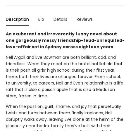
Description
Bio
Details
Reviews
An exuberant and irreverently funny novel about
one gorgeously messy friendship-feud-unrequited-
love-affair set in Sydney across eighteen years.
Nell Argall and Eve Bowman are both brilliant, odd, and
friendless. When they meet on the brutal battlefield that
is their posh all girls’ high school during their first year
there, both their lives are changed forever. From school,
to university, to careers, Nell and Eve’s relationship is a life
raft that is also a poison apple that is also a Medusan
stare, frozen in time.
When the passion, guilt, shame, and joy that perpetually
twists and turns between them finally implodes, Nell
abruptly walks away, leaving Eve alone at the helm of the
gloriously unorthodox family they’ve built with their