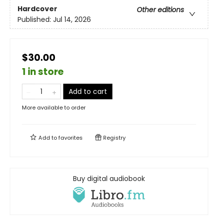
Hardcover
Other editions
Published:
Jul 14, 2026
$30.00
1 in store
Add to cart
More available to order
Add to
favorites
Registry
Buy digital audiobook