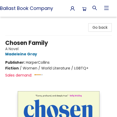
Ballast Book Company
Ballast Book Company
Go back
Chosen Family
A Novel
Madeleine Gray
Publisher:
HarperCollins
Fiction
/
Women / World Literature / LGBTQ+
Sales demand: