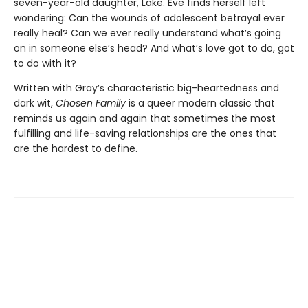
seven-year-old daughter, Lake. Eve finds herself left
wondering: Can the wounds of adolescent betrayal ever
really heal? Can we ever really understand what’s going
on in someone else’s head? And what’s love got to do, got
to do with it?
Written with Gray’s characteristic big-heartedness and
dark wit,
Chosen Family
is a queer modern classic that
reminds us again and again that sometimes the most
fulfilling and life-saving relationships are the ones that
are the hardest to define.