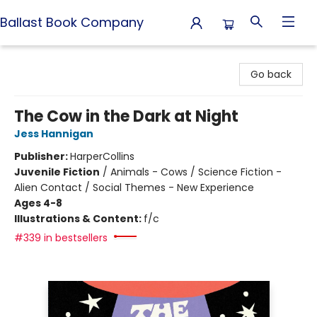
Ballast Book Company
Ballast Book Company
Go back
The Cow in the Dark at Night
Jess Hannigan
Publisher:
HarperCollins
Juvenile Fiction
/
Animals - Cows / Science Fiction -
Alien Contact / Social Themes - New Experience
Ages 4-8
Illustrations & Content:
f/c
#339 in bestsellers