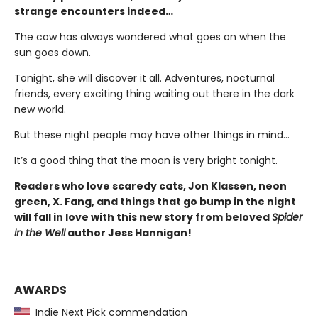
strange encounters indeed…
The cow has always wondered what goes on when the
sun goes down.
Tonight, she will discover it all. Adventures, nocturnal
friends, every exciting thing waiting out there in the dark
new world.
But these night people may have other things in mind…
It’s a good thing that the moon is very bright tonight.
Readers who love scaredy cats, Jon Klassen, neon
green, X. Fang, and things that go bump in the night
will fall in love with this new story from beloved
Spider
in the Well
author Jess Hannigan!
AWARDS
Indie Next Pick commendation