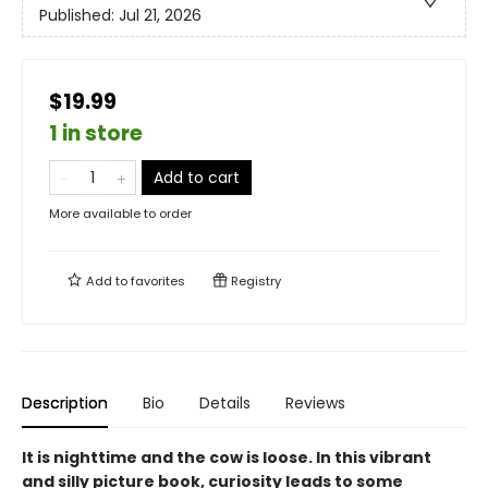
Published:
Jul 21, 2026
$19.99
1 in store
Add to cart
More available to order
Add to
favorites
Registry
Description
Bio
Details
Reviews
It is nighttime and the cow is loose. In this vibrant
and silly picture book, curiosity leads to some