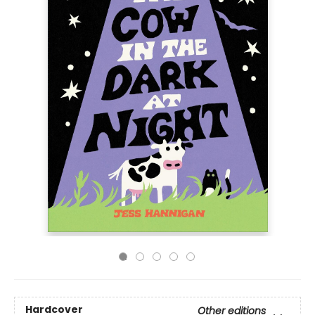
Hardcover
Other editions