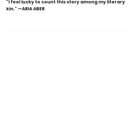
"I feel lucky to count this story among my literary
kin." —ARIA ABER