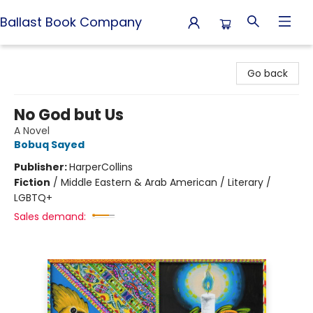
Ballast Book Company
Ballast Book Company
Go back
No God but Us
A Novel
Bobuq Sayed
Publisher:
HarperCollins
Fiction
/
Middle Eastern & Arab American / Literary /
LGBTQ+
Sales demand: