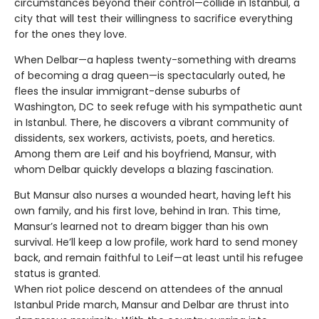
circumstances beyond their control—collide in Istanbul, a
city that will test their willingness to sacrifice everything
for the ones they love.
When Delbar—a hapless twenty-something with dreams
of becoming a drag queen—is spectacularly outed, he
flees the insular immigrant-dense suburbs of
Washington, DC to seek refuge with his sympathetic aunt
in Istanbul. There, he discovers a vibrant community of
dissidents, sex workers, activists, poets, and heretics.
Among them are Leif and his boyfriend, Mansur, with
whom Delbar quickly develops a blazing fascination.
But Mansur also nurses a wounded heart, having left his
own family, and his first love, behind in Iran. This time,
Mansur’s learned not to dream bigger than his own
survival. He’ll keep a low profile, work hard to send money
back, and remain faithful to Leif—at least until his refugee
status is granted.
When riot police descend on attendees of the annual
Istanbul Pride march, Mansur and Delbar are thrust into