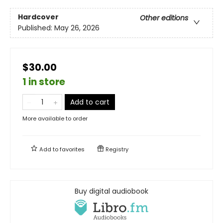
Hardcover
Other editions
Published:
May 26, 2026
$30.00
1 in store
Add to cart
More available to order
Add to
favorites
Registry
Buy digital audiobook