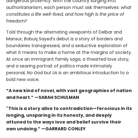
dangerous proximity. With the country surging into
authoritarianism, each person must ask themselves:
what
constitutes a life well-lived, and how high is the price of
freedom?
Told through the alternating viewpoints of Delbar and
Mansur, Bobuq Sayed’s debut is a story of borders and
boundaries transgressed, and a seductive exploration of
what it means to make a home at the margins of society.
At once an immigrant family saga, a thwarted love story,
and a searing portrait of politics made intimately
personal,
No God but Us
is an ambitious introduction to a
bold new voice.
“A new kind of novel, with vast geographies of nation
and heart.” —SARAH SCHULMAN
"This is a story alive to contradiction—ferocious in its
longing, unsparing in its honesty, and deeply
attuned to the ways love and belief survive their
own undoing.” —GARRARD CONLEY