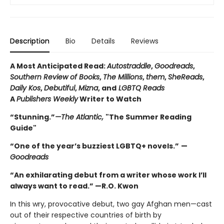
Description
Bio
Details
Reviews
A Most Anticipated Read:
Autostraddle
,
Goodreads
,
Southern Review of Books
,
The Millions
,
them
,
SheReads
,
Daily Kos
,
Debutiful
,
Mizna
, and
LGBTQ Reads
A
Publishers Weekly
Writer to Watch
“Stunning.”
—The Atlantic,
"The Summer Reading
Guide"
“One of the year’s buzziest LGBTQ+ novels.”
—
Goodreads
“An exhilarating debut from a writer whose work I’ll
always want to read.” —R.O. Kwon
In this wry, provocative debut, two gay Afghan men—cast
out of their respective countries of birth by