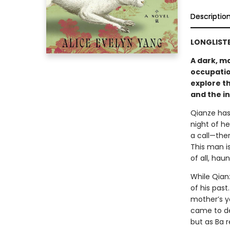
Descriptio
LONGLISTE
A dark, m
occupatio
explore th
and the in
Qianze has 
night of h
a call—the
This man i
of all, hau
While Qianz
of his past
mother’s y
came to de
but as Ba r