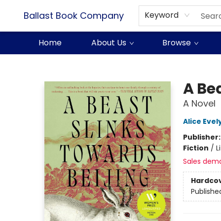
Ballast Book Company
Keyword
Home
About Us
Browse
Ballast Book Company
A Be
A Novel
Alice Eve
Publisher
Fiction
/
L
Sales dem
Hardco
Publishe