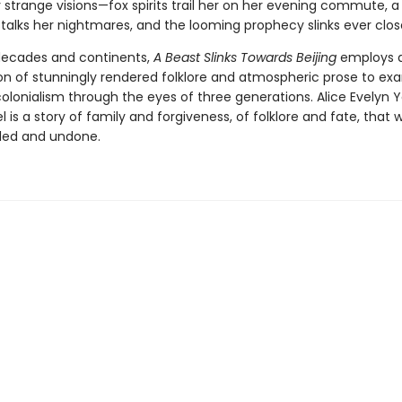
strange visions—fox spirits trail her on her evening commute, a 
talks her nightmares, and the looming prophecy slinks ever clos
decades and continents,
A Beast Slinks Towards Beijing
employs 
n of stunningly rendered folklore and atmospheric prose to ex
olonialism through the eyes of three generations. Alice Evelyn 
 is a story of family and forgiveness, of folklore and fate, that wi
led and undone.