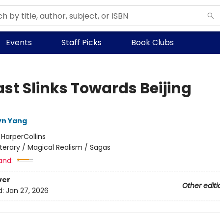
Events
Staff Picks
Book Clubs
ast Slinks Towards Beijing
lyn Yang
:
HarperCollins
iterary / Magical Realism / Sagas
and:
ver
Other editi
d:
Jan 27, 2026