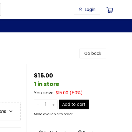
Login
Go back
$15.00
1 in store
You save:
$
15.00
(
50
%)
Add to cart
ons
More available to order