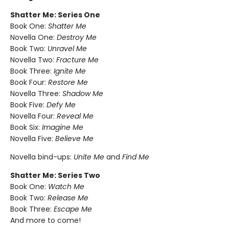
Shatter Me: Series One
Book One:
Shatter Me
Novella One:
Destroy Me
Book Two:
Unravel Me
Novella Two:
Fracture Me
Book Three:
Ignite Me
Book Four:
Restore Me
Novella Three:
Shadow Me
Book Five:
Defy Me
Novella Four:
Reveal Me
Book Six:
Imagine Me
Novella Five:
Believe Me
Novella bind-ups:
Unite Me
and
Find Me
Shatter Me: Series Two
Book One:
Watch Me
Book Two:
Release Me
Book Three:
Escape Me
And more to come!