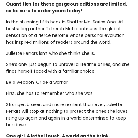
Quantities for these gorgeous editions are limited,
so be sure to order yours today!
In the stunning fifth book in Shatter Me: Series One, #1
bestselling author Tahereh Mafi continues the global
sensation of a fierce heroine whose personal evolution
has inspired millions of readers around the world.
Juliette Ferrars isn’t who she thinks she is.
She’s only just begun to unravel a lifetime of lies, and she
finds herself faced with a familiar choice:
Be a weapon. Or be a warrior.
First, she has to remember who she was.
Stronger, braver, and more resilient than ever, Juliette
Ferrars will stop at nothing to protect the ones she loves,
rising up again and again in a world determined to keep
her down.
One girl. A lethal touch. A world on the brink.