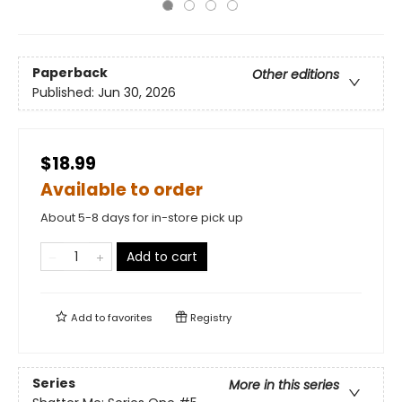
Paperback
Other editions
Published:
Jun 30, 2026
$18.99
Available to order
About 5-8 days for in-store pick up
Add to cart
Add to
favorites
Registry
Series
More in this series