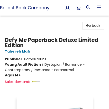
Ballast Book Company
Ballast Book Company
Go back
Defy Me Paperback Deluxe Limited
Edition
Tahereh Mafi
Publisher:
HarperCollins
Young Adult Fiction
/
Dystopian / Romance -
Contemporary / Romance - Paranormal
Ages 14+
Sales demand: