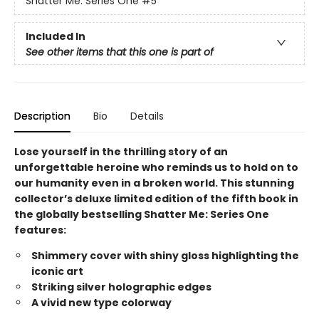
Shatter Me: Series One
#5
Included In
See other items that this one is part of
Description
Bio
Details
Lose yourself in the thrilling story of an
unforgettable heroine who reminds us to hold on to
our humanity even in a broken world. This stunning
collector’s deluxe limited edition of the fifth book in
the globally bestselling Shatter Me: Series One
features:
Shimmery cover with shiny gloss highlighting the
iconic art
Striking silver holographic edges
A vivid new type colorway