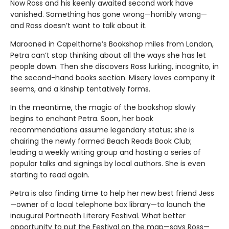
Now Ross and his keenly awaited second work have
vanished. Something has gone wrong—horribly wrong—
and Ross doesn’t want to talk about it.
Marooned in Capelthorne’s Bookshop miles from London,
Petra can’t stop thinking about all the ways she has let
people down. Then she discovers Ross lurking, incognito, in
the second-hand books section. Misery loves company it
seems, and a kinship tentatively forms.
In the meantime, the magic of the bookshop slowly
begins to enchant Petra. Soon, her book
recommendations assume legendary status; she is
chairing the newly formed Beach Reads Book Club;
leading a weekly writing group and hosting a series of
popular talks and signings by local authors. She is even
starting to read again.
Petra is also finding time to help her new best friend Jess
—owner of a local telephone box library—to launch the
inaugural Portneath Literary Festival. What better
opportunity to put the Festival on the map—says Ross—