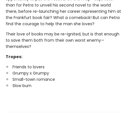
than for Petra to unveil his second novel to the world
there, before re-launching her career representing him at
the Frankfurt book fair? What a comeback! But can Petra
find the courage to help the man she loves?
Their love of books may be re-ignited, but is that enough
to save them both from their own worst enemy—
themselves?
Tropes:
Friends to lovers
Grumpy x Grumpy
Small-town romance
Slow burn