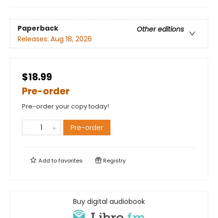
Paperback
Other editions
Releases:
Aug 18, 2026
$18.99
Pre-order
Pre-order your copy today!
Pre-order
Add to
favorites
Registry
Buy digital audiobook