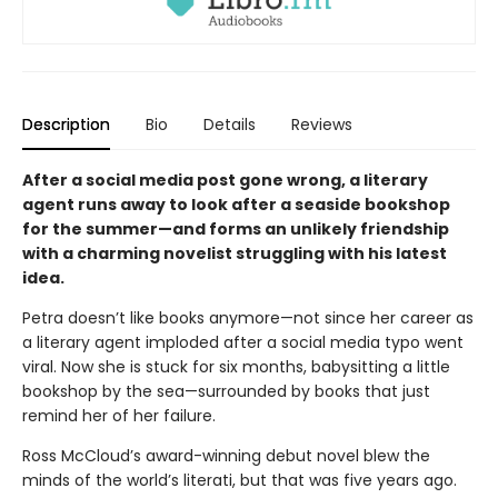
Description
Bio
Details
Reviews
After a social media post gone wrong, a literary
agent runs away to look after a seaside bookshop
for the summer—and forms an unlikely friendship
with a charming novelist struggling with his latest
idea.
Petra doesn’t like books anymore—not since her career as
a literary agent imploded after a social media typo went
viral. Now she is stuck for six months, babysitting a little
bookshop by the sea—surrounded by books that just
remind her of her failure.
Ross McCloud’s award-winning debut novel blew the
minds of the world’s literati, but that was five years ago.