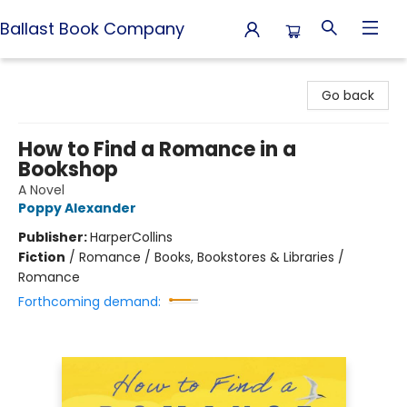
Ballast Book Company
Ballast Book Company
Go back
How to Find a Romance in a
Bookshop
A Novel
Poppy Alexander
Publisher:
HarperCollins
Fiction
/
Romance / Books, Bookstores & Libraries /
Romance
Forthcoming demand: