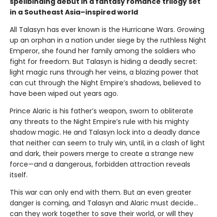
spellbinding debut in a fantasy romance trilogy set
in a Southeast Asia–inspired world
All Talasyn has ever known is the Hurricane Wars. Growing
up an orphan in a nation under siege by the ruthless Night
Emperor, she found her family among the soldiers who
fight for freedom. But Talasyn is hiding a deadly secret:
light magic runs through her veins, a blazing power that
can cut through the Night Empire’s shadows, believed to
have been wiped out years ago.
Prince Alaric is his father’s weapon, sworn to obliterate
any threats to the Night Empire’s rule with his mighty
shadow magic. He and Talasyn lock into a deadly dance
that neither can seem to truly win, until, in a clash of light
and dark, their powers merge to create a strange new
force—and a dangerous, forbidden attraction reveals
itself.
This war can only end with them. But an even greater
danger is coming, and Talasyn and Alaric must decide...
can they work together to save their world, or will they