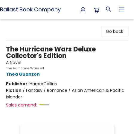
Ballast Book Company
Ballast Book Company
Go back
The Hurricane Wars Deluxe
Collector's Edition
A Novel
The Hurricane Wars #1
Thea Guanzon
Publisher:
HarperCollins
Fiction
/
Fantasy / Romance / Asian American & Pacific
Islander
Sales demand: