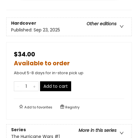
Hardcover
Other editions
Published:
Sep 23, 2025
$34.00
Available to order
About 5-8 days for in-store pick up
Add to cart
Add to
favorites
Registry
Series
More in this series
The Hurricane Wars
#1