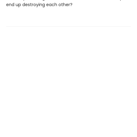
end up destroying each other?