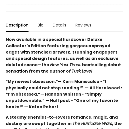
Description
Bio
Details
Reviews
Now available in a special hardcover Deluxe
Collector’s Edition featuring gorgeous sprayed
edges with stenciled artwork, stunning endpapers
and special design features, as well as an exclusive
deleted scene—the
New York Times
bestselling debut
sensation from the author of
Tusk Love!
"My newest obsession."— Kerri Maniscalco • "I
physically could not stop reading!” — Ali Hazelwood •
“I’m obsessed.”— Hannah Whitten • “Simply
unputdownable.” — Huffpost
• “One of my favorite
books!” — Katee Robert
A steamy enemies-to-lovers romance, magic, and
destiny are swept together in
The Hurricane Wars
, the