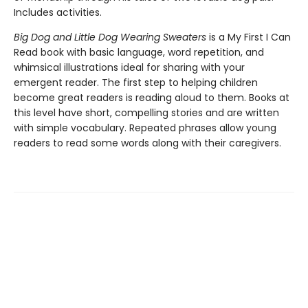
Includes activities.
Big Dog and Little Dog Wearing Sweaters
is a My First I Can
Read book with basic language, word repetition, and
whimsical illustrations ideal for sharing with your
emergent reader. The first step to helping children
become great readers is reading aloud to them. Books at
this level have short, compelling stories and are written
with simple vocabulary. Repeated phrases allow young
readers to read some words along with their caregivers.