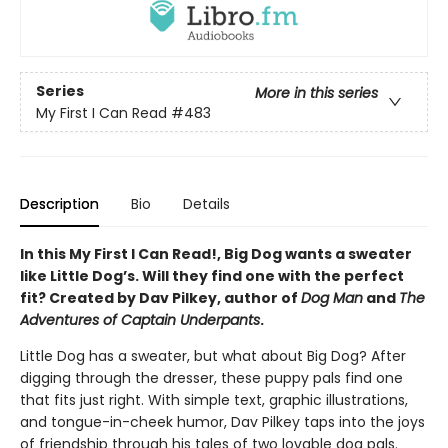
Series
More in this series
My First I Can Read
#483
Description
Bio
Details
In this My First I Can Read!, Big Dog wants a sweater
like Little Dog’s. Will they find one with the perfect
fit? Created by Dav Pilkey, author of
Dog Man
and
The
Adventures of Captain Underpants
.
Little Dog has a sweater, but what about Big Dog? After
digging through the dresser, these puppy pals find one
that fits just right. With simple text, graphic illustrations,
and tongue-in-cheek humor, Dav Pilkey taps into the joys
of friendship through his tales of two lovable dog pals.