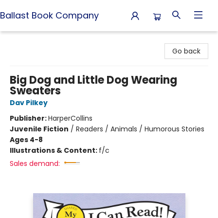
Ballast Book Company
Ballast Book Company
Go back
Big Dog and Little Dog Wearing
Sweaters
Dav Pilkey
Publisher:
HarperCollins
Juvenile Fiction
/
Readers / Animals / Humorous Stories
Ages 4-8
Illustrations & Content:
f/c
Sales demand: