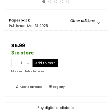
Paperback
Other editions
Published:
Mar 31, 2026
$5.99
3 in store
Add to cart
More available to order
Add to
favorites
Registry
Buy digital audiobook