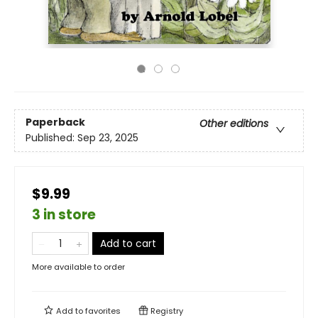
Paperback
Other editions
Published:
Sep 23, 2025
$9.99
3 in store
Add to cart
More available to order
Add to
favorites
Registry