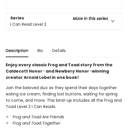
Series
More in this series
I Can Read Level 2
Description
Bio
Details
Enjoy every classic Frog and Toad story from the
Caldecott Honor
–
and Newbery Honor
–
winning
creator Arnold Lobel in one book!
Join the beloved duo as they spend their days together
eating ice cream, finding lost buttons, waiting for spring
to come, and more. This bind-up includes all the Frog and
Toad Level 2 I Can Reads:
Frog and Toad Are Friends
Frog and Toad Together