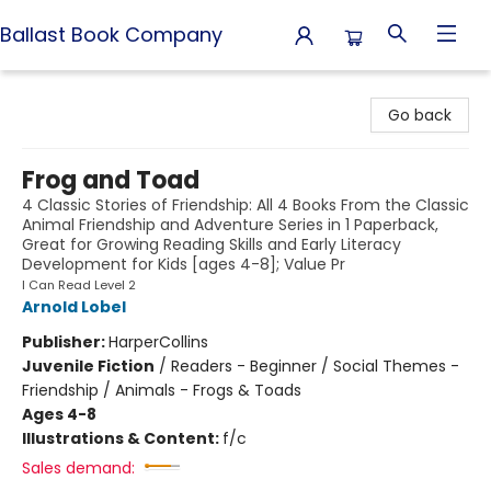
Ballast Book Company
Ballast Book Company
Go back
Frog and Toad
4 Classic Stories of Friendship: All 4 Books From the Classic
Animal Friendship and Adventure Series in 1 Paperback,
Great for Growing Reading Skills and Early Literacy
Development for Kids [ages 4-8]; Value Pr
I Can Read Level 2
Arnold Lobel
Publisher:
HarperCollins
Juvenile Fiction
/
Readers - Beginner / Social Themes -
Friendship / Animals - Frogs & Toads
Ages 4-8
Illustrations & Content:
f/c
Sales demand: