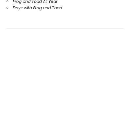
Frog and Toad All Year
Days with Frog and Toad