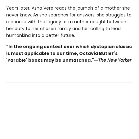
Years later, Asha Vere reads the journals of a mother she
never knew. As she searches for answers, she struggles to
reconcile with the legacy of a mother caught between
her duty to her chosen family and her calling to lead
humankind into a better future.
"In the ongoing contest over which dystopian classic
is most applicable to our time, Octavia Butler's
'Parable' books may be unmatched."—
The New Yorker