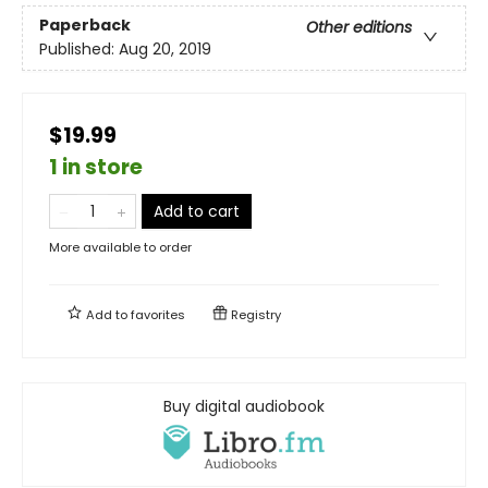
Paperback
Other editions
Published:
Aug 20, 2019
$19.99
1 in store
Add to cart
More available to order
Add to
favorites
Registry
Buy digital audiobook