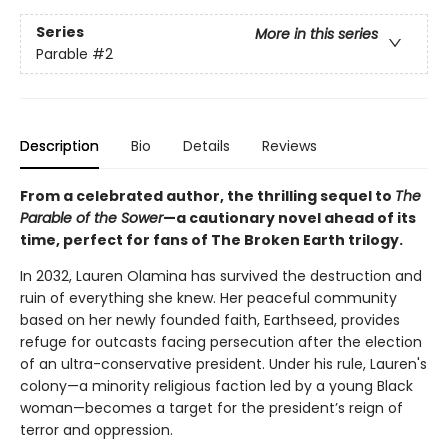
Series
More in this series
Parable
#2
Description
Bio
Details
Reviews
From a celebrated author, the thrilling sequel to
The
Parable of the Sower
—a cautionary novel ahead of its
time, perfect for fans of The Broken Earth trilogy.
In 2032, Lauren Olamina has survived the destruction and
ruin of everything she knew. Her peaceful community
based on her newly founded faith, Earthseed, provides
refuge for outcasts facing persecution after the election
of an ultra-conservative president. Under his rule, Lauren's
colony—a minority religious faction led by a young Black
woman—becomes a target for the president’s reign of
terror and oppression.