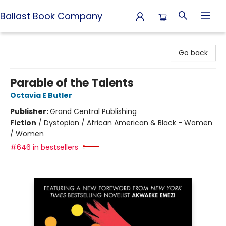
Ballast Book Company
Ballast Book Company
Go back
Parable of the Talents
Octavia E Butler
Publisher:
Grand Central Publishing
Fiction
/
Dystopian / African American & Black - Women
/ Women
#646 in bestsellers