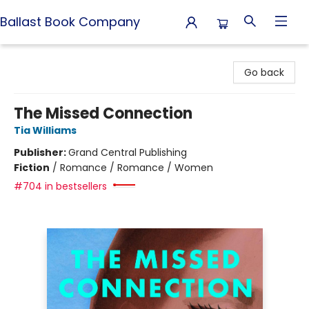
Ballast Book Company
Ballast Book Company
Go back
The Missed Connection
Tia Williams
Publisher:
Grand Central Publishing
Fiction
/
Romance / Romance / Women
#704 in bestsellers