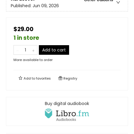
Published:
Jun 09, 2026
$29.00
1 in store
Add to cart
More available to order
Add to
favorites
Registry
Buy digital audiobook