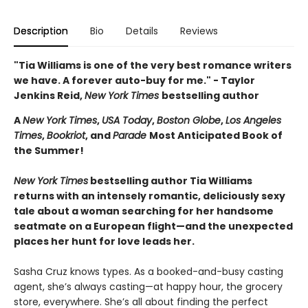
Description
Bio
Details
Reviews
"Tia Williams is one of the very best romance writers
we have. A forever auto-buy for me." - Taylor
Jenkins Reid,
New York Times
bestselling author
A
New York Times
,
USA Today
,
Boston Globe
,
Los Angeles
Times
,
Bookriot
, and
Parade
Most Anticipated Book of
the Summer!
New York Times
bestselling author Tia Williams
returns with an intensely romantic, deliciously sexy
tale about a woman searching for her handsome
seatmate on a European flight—and the unexpected
places her hunt for love leads her.
Sasha Cruz knows types. As a booked-and-busy casting
agent, she’s always casting—at happy hour, the grocery
store, everywhere. She’s all about finding the perfect