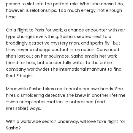
person to slot into the perfect role. What she doesn't do,
however, is relationships. Too much energy, not enough
time.
On a flight to Paris for work, a chance encounter with
her
type changes everything. Sasha’s seated next to a
broodingly attractive mystery man, and sparks fly—but
they never exchange contact information. Convinced
she’s lost out on her soulmate, Sasha emails her work
friend for help, but accidentally writes to the entire
company worldwide! The international manhunt to find
Seat F begins.
Meanwhile Sasha takes matters into her own hands. She
hires a smoldering detective she knew in another lifetime
—who complicates matters in unforeseen (and
irresistible) ways.
With a worldwide search underway, will love take flight for
Sasha?