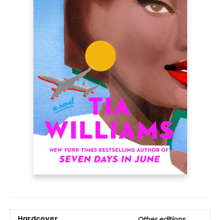
Hardcover
Other editions