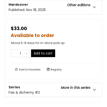
Hardcover
Other editions
Published:
Nov 18, 2025
$33.00
Available to order
About 5-8 days for in-store pick up
Add to cart
Add to
favorites
Registry
Series
More in this series
Fae & Alchemy
#2