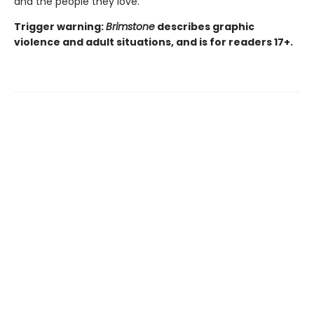
and the people they love.
Trigger warning:
Brimstone
describes graphic
violence and adult situations, and is for readers 17+.