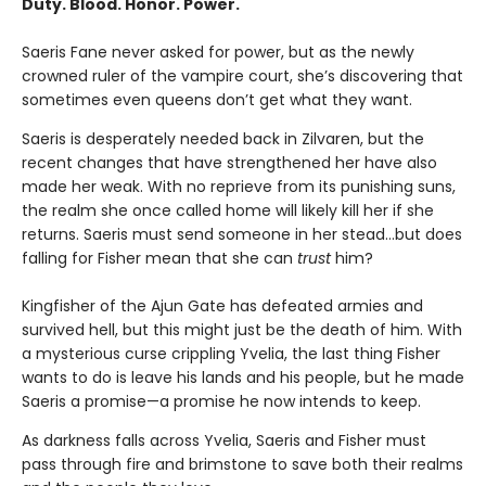
Duty. Blood. Honor. Power.
Saeris Fane never asked for power, but as the newly
crowned ruler of the vampire court, she’s discovering that
sometimes even queens don’t get what they want.
Saeris is desperately needed back in Zilvaren, but the
recent changes that have strengthened her have also
made her weak. With no reprieve from its punishing suns,
the realm she once called home will likely kill her if she
returns. Saeris must send someone in her stead…but does
falling for Fisher mean that she can
trust
him?
Kingfisher of the Ajun Gate has defeated armies and
survived hell, but this might just be the death of him. With
a mysterious curse crippling Yvelia, the last thing Fisher
wants to do is leave his lands and his people, but he made
Saeris a promise—a promise he now intends to keep.
As darkness falls across Yvelia, Saeris and Fisher must
pass through fire and brimstone to save both their realms