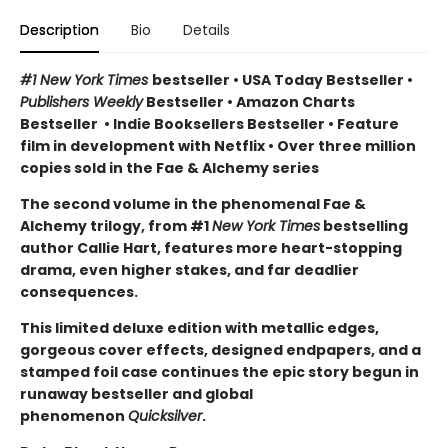
Description
Bio
Details
#1 New York Times
bestseller
•
USA Today Bestseller
•
Publishers Weekly
Bestseller
•
Amazon Charts
Bestseller
•
Indie Booksellers Bestseller
• Feature
film in development with Netflix • Over three million
copies sold in the Fae & Alchemy series
The second volume in the phenomenal Fae &
Alchemy trilogy, from #1
New York Times
bestselling
author Callie Hart, features more heart-stopping
drama, even higher stakes, and far deadlier
consequences.
This limited deluxe edition with metallic edges,
gorgeous cover effects, designed endpapers, and a
stamped foil case continues the epic story begun in
runaway bestseller and global
phenomenon
Quicksilver
.