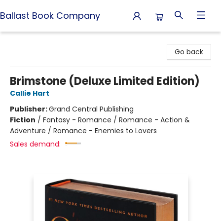
Ballast Book Company
Ballast Book Company
Go back
Brimstone (Deluxe Limited Edition)
Callie Hart
Publisher:
Grand Central Publishing
Fiction
/
Fantasy - Romance / Romance - Action &
Adventure / Romance - Enemies to Lovers
Sales demand: