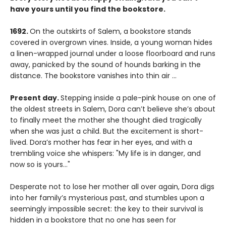
have yours until you find the bookstore.
1692.
On the outskirts of Salem, a bookstore stands
covered in overgrown vines. Inside, a young woman hides
a linen-wrapped journal under a loose floorboard and runs
away, panicked by the sound of hounds barking in the
distance. The bookstore vanishes into thin air ...
Present day.
Stepping inside a pale-pink house on one of
the oldest streets in Salem, Dora can’t believe she’s about
to finally meet the mother she thought died tragically
when she was just a child. But the excitement is short-
lived. Dora’s mother has fear in her eyes, and with a
trembling voice she whispers: "My life is in danger, and
now so is yours…"
Desperate not to lose her mother all over again, Dora digs
into her family’s mysterious past, and stumbles upon a
seemingly impossible secret: the key to their survival is
hidden in a bookstore that no one has seen for