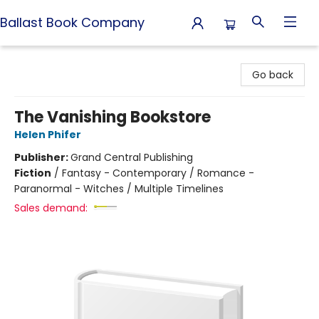
Ballast Book Company
Ballast Book Company
Go back
The Vanishing Bookstore
Helen Phifer
Publisher:
Grand Central Publishing
Fiction
/
Fantasy - Contemporary / Romance -
Paranormal - Witches / Multiple Timelines
Sales demand: