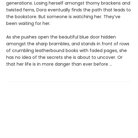
generations. Losing herself amongst thorny brackens and
twisted ferns, Dora eventually finds the path that leads to
the bookstore. But someone is watching her. They’ve
been waiting for her.
As she pushes open the beautiful blue door hidden
amongst the sharp brambles, and stands in front of rows
of crumbling leatherbound books with faded pages, she
has no idea of the secrets she is about to uncover. Or
that her life is in more danger than ever before ...