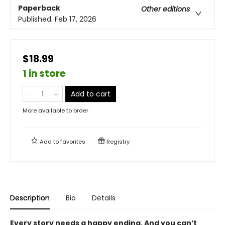
Paperback
Other editions
Published:
Feb 17, 2026
$18.99
1 in store
Add to cart
More available to order
Add to
favorites
Registry
Description
Bio
Details
Every story needs a happy ending. And you can’t