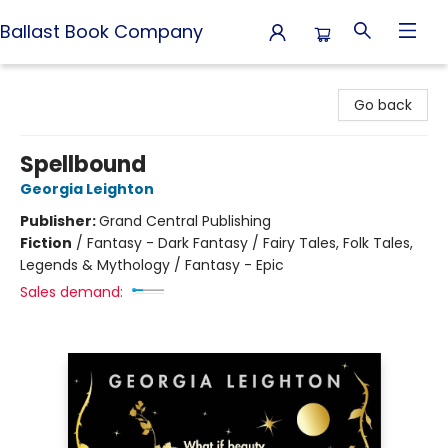
Ballast Book Company
Ballast Book Company
Go back
Spellbound
Georgia Leighton
Publisher:
Grand Central Publishing
Fiction
/
Fantasy - Dark Fantasy / Fairy Tales, Folk Tales,
Legends & Mythology / Fantasy - Epic
Sales demand: