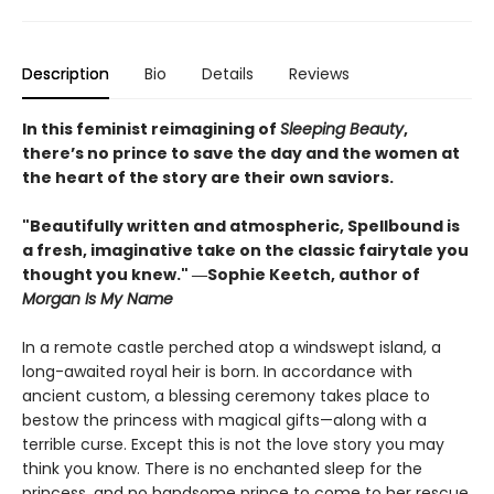
Description
Bio
Details
Reviews
In this feminist reimagining of
Sleeping Beauty
,
there’s no prince to save the day and the women at
the heart of the story are their own saviors.
"Beautifully written and atmospheric, Spellbound is
a fresh, imaginative take on the classic fairytale you
thought you knew." ―Sophie Keetch, author of
Morgan Is My Name
In a remote castle perched atop a windswept island, a
long-awaited royal heir is born. In accordance with
ancient custom, a blessing ceremony takes place to
bestow the princess with magical gifts—along with a
terrible curse. Except this is not the love story you may
think you know. There is no enchanted sleep for the
princess, and no handsome prince to come to her rescue.