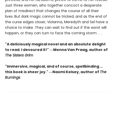
Just three women, who together concoct a desperate
plan of misdirect that changes the course of all their
lives. But dark magic cannot be tricked, and as the end of
the curse edges closer, Violanna, Meredyth and Sel have a
choice to make. They can wait to find out if the worst will
happen, or they can turn to face the coming storm . . .
"A deliciously magical novel and an absolute delight
to read. I devoured it!" ―Menna Van Praag, author of
The Sisters Grim
"Immersive, magical, and of course, spellbinding …
this book is sheer joy." ―Naomi Kelsey, author of
The
Burnings