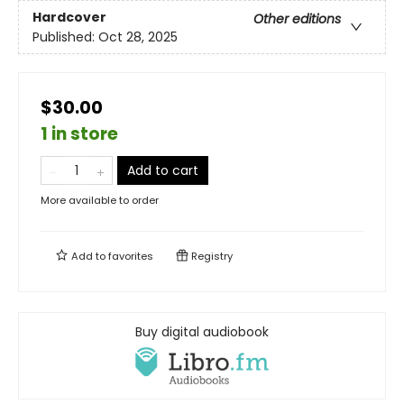
Hardcover
Other editions
Published:
Oct 28, 2025
$30.00
1 in store
Add to cart
More available to order
Add to
favorites
Registry
Buy digital audiobook