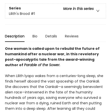
Series
More in this series
Lilith's Brood
#1
Description
Bio
Details
Reviews
One woman is called upon to rebuild the future of
humankind after a nuclear war, in this revelatory
post-apocalyptic tale from the award-winning
author of
Parable of the Sower.
When Lilith lyapo wakes from a centuries-long sleep, she
finds herself aboard the vast spaceship of the Oankali.
She discovers that the Oankali—a seemingly benevolent
alien race—intervened in the fate of the humanity
hundreds of years ago, saving everyone who survived a
nuclear war from a dying, ruined Earth and then putting
them into a deep sleep. After learning all they could