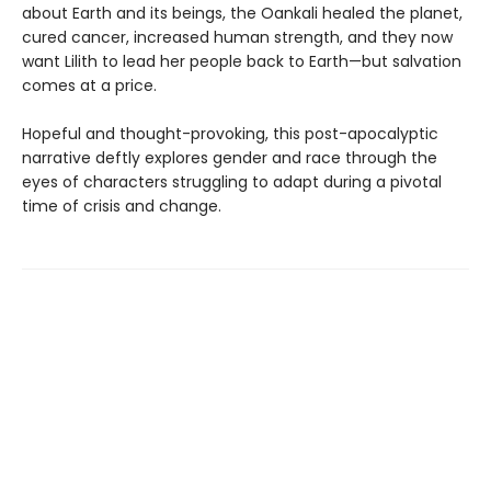
about Earth and its beings, the Oankali healed the planet,
cured cancer, increased human strength, and they now
want Lilith to lead her people back to Earth—but salvation
comes at a price.
Hopeful and thought-provoking, this post-apocalyptic
narrative deftly explores gender and race through the
eyes of characters struggling to adapt during a pivotal
time of crisis and change.