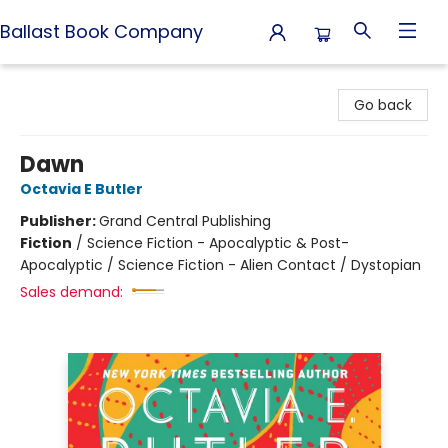
Ballast Book Company
Ballast Book Company
Go back
Dawn
Octavia E Butler
Publisher:
Grand Central Publishing
Fiction
/
Science Fiction - Apocalyptic & Post-
Apocalyptic / Science Fiction - Alien Contact / Dystopian
Sales demand: