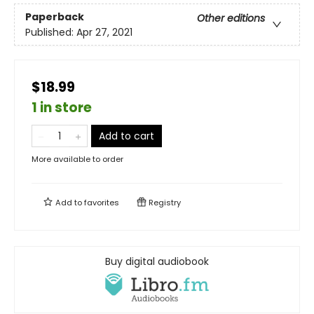
Paperback
Other editions
Published:
Apr 27, 2021
$18.99
1 in store
Add to cart
More available to order
Add to
favorites
Registry
Buy digital audiobook