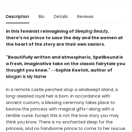
Description
Bio
Details
Reviews
In this feminist reimagining of
Sleeping Beauty
,
there’s no prince to save the day and the women at
the heart of the story are their own saviors.
"Beautifully written and atmospheric, Spellbound is
a fresh, imaginative take on the classic fairytale you
thought you knew." ―Sophie Keetch, author of
Morgan Is My Name
In a remote castle perched atop a windswept island, a
long-awaited royal heir is born. In accordance with
ancient custom, a blessing ceremony takes place to
bestow the princess with magical gifts—along with a
terrible curse. Except this is not the love story you may
think you know. There is no enchanted sleep for the
princess, and no handsome prince to come to her rescue.