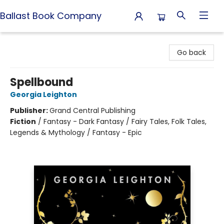
Ballast Book Company
Ballast Book Company
Go back
Spellbound
Georgia Leighton
Publisher:
Grand Central Publishing
Fiction
/
Fantasy - Dark Fantasy / Fairy Tales, Folk Tales,
Legends & Mythology / Fantasy - Epic