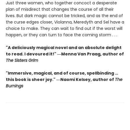
Just three women, who together concoct a desperate
plan of misdirect that changes the course of all their
lives. But dark magic cannot be tricked, and as the end of
the curse edges closer, Violanna, Meredyth and Sel have a
choice to make. They can wait to find out if the worst will
happen, or they can turn to face the coming storm . . .
"A deliciously magical novel and an absolute delight
to read. I devoured it!" ―Menna Van Praag, author of
The Sisters Grim
"Immersive, magical, and of course, spellbinding …
this book is sheer joy." ―Naomi Kelsey, author of
The
Burnings