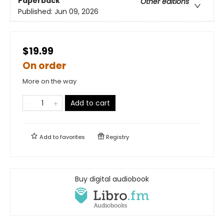
Paperback
Other editions
Published:
Jun 09, 2026
$19.99
On order
More on the way
Add to cart
Add to
favorites
Registry
Buy digital audiobook