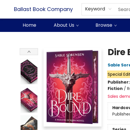
Ballast Book Company
Keyword
Home
About Us
Browse
Ballast Book Company
Dire
Sable Sor
Special Edi
Publisher
Fiction
/
R
Sales dem
Hardco
Publishe
Series