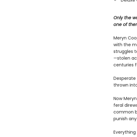
Deluxe 
Only the wo
one of the
Meryn Coop
with the ma
struggles t
—stolen ac
centuries f
Desperate t
thrown into
Now Meryn 
feral direw
common bloo
punish any
Everything