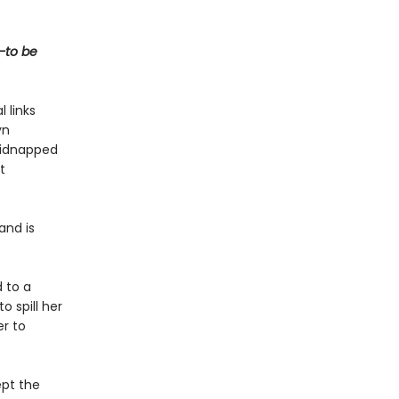
t—to be
 links
yn
 kidnapped
t
and is
 to a
 spill her
er to
ept the