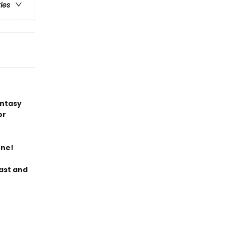
ries
antasy
or
ene!
last and