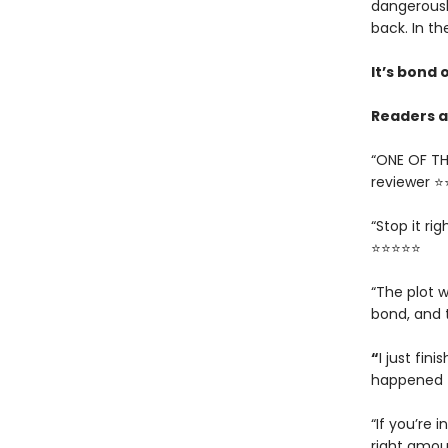
dangerousl
back. In th
It’s bond o
Readers ar
“ONE OF TH
reviewer 
“Stop it ri
⭐⭐⭐⭐⭐
“The plot w
bond, and 
“
I just fin
happened t
“If you’re i
right amou