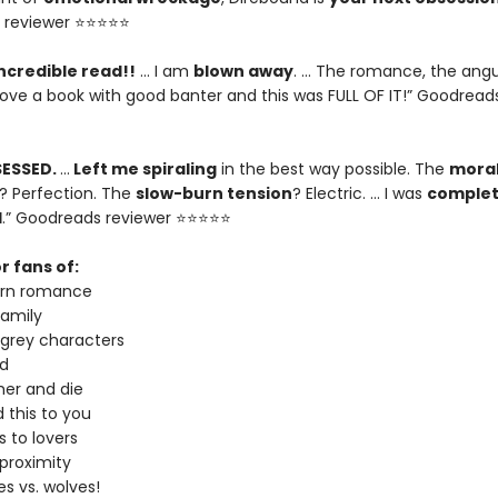
 reviewer ⭐⭐⭐⭐⭐
ncredible read!!
… I am
blown away
. … The romance, the angu
I love a book with good banter and this was FULL OF IT!” Goodread
SESSED.
…
Left me spiraling
in the best way possible. The
moral
? Perfection. The
slow-burn tension
? Electric. … I was
complet
d
.” Goodreads reviewer ⭐⭐⭐⭐⭐
r fans of:
urn romance
amily
 grey characters
d
er and die
 this to you
 to lovers
proximity
s vs. wolves!