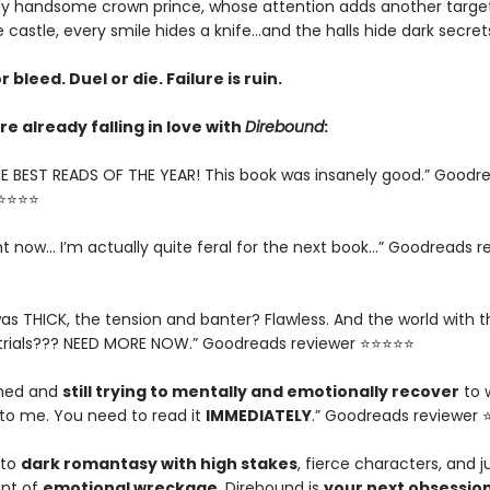
y handsome crown prince, whose attention adds another target
e castle, every smile hides a knife…and the halls hide dark secret
r bleed. Duel or die. Failure is ruin.
e already falling in love with
Direbound
:
E BEST READS OF THE YEAR! This book was insanely good.” Goodr
⭐⭐⭐⭐⭐
ght now... I’m actually quite feral for the next book…” Goodreads r
as THICK, the tension and banter? Flawless. And the world with t
trials??? NEED MORE NOW.” Goodreads reviewer ⭐⭐⭐⭐⭐
ished and
still trying to mentally and emotionally recover
to 
o me. You need to read it
IMMEDIATELY
.” Goodreads reviewer
nto
dark romantasy with high stakes
, fierce characters, and j
nt of
emotional wreckage
, Direbound is
your next obsessio