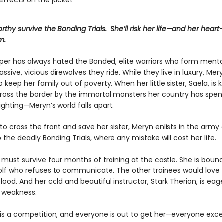
effects on the jacket
rthy survive the Bonding Trials. She’ll risk her life—and her hear
m.
er has always hated the Bonded, elite warriors who form mental
ssive, vicious direwolves they ride. While they live in luxury, Mer
o keep her family out of poverty. When her little sister, Saela, is
ross the border by the immortal monsters her country has spen
ighting—Meryn’s world falls apart.
o cross the front and save her sister, Meryn enlists in the army 
 the deadly Bonding Trials, where any mistake will cost her life.
must survive four months of training at the castle. She is bound
olf who refuses to communicate. The other trainees would love to
d. And her cold and beautiful instructor, Stark Therion, is eag
 weakness.
 is a competition, and everyone is out to get her—everyone exc