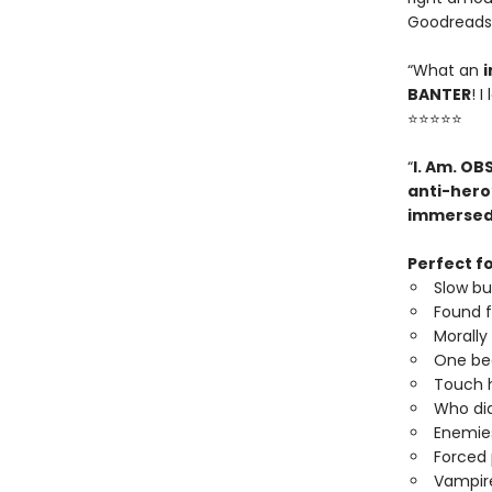
Goodreads
“What an
i
BANTER
! 
⭐⭐⭐⭐⭐
“
I. Am. OB
anti-hero
immerse
Perfect fo
Slow b
Found f
Morally
One be
Touch h
Who did
Enemies
Forced 
Vampire