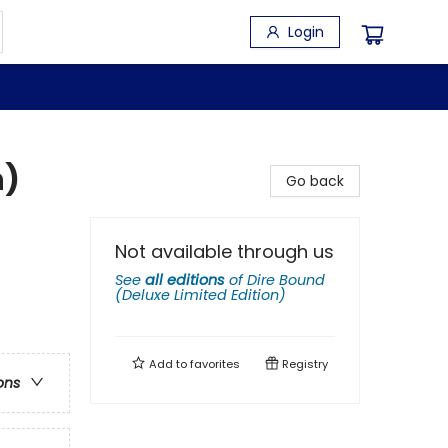
Login
n)
Go back
Not available through us
See
all editions
of
Dire Bound
(Deluxe Limited Edition)
Add to
favorites
Registry
ons