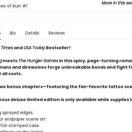
More in this se
es of Ruin
#1
n
Bio
Details
Reviews
 Times
and
USA Today
Bestseller!
g
meets
The Hunger Games
in this spicy, page-turning rom
ans and direwolves forge unbreakable bonds and fight f
 all costs.
two bonus chapters—featuring the fan-favorite tattoo sc
ous deluxe limited edition is only available while supplies 
g sprayed edges
lor endpaper scene art
 foil-stamped case