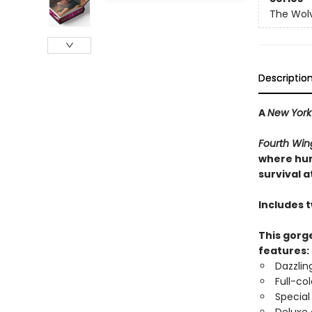
The Wolv
Descriptio
A
New York
Fourth Win
where hum
survival at
Includes 
This gorge
features:
Dazzlin
Full-co
Special