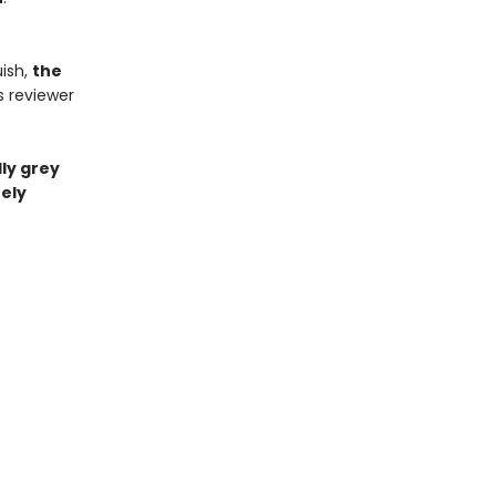
ish,
the
s reviewer
ly grey
ely