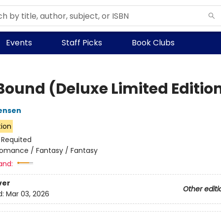
Events
Staff Picks
Book Clubs
 Bound (Deluxe Limited Editio
ensen
tion
:
Requited
omance / Fantasy / Fantasy
and:
ver
Other editi
d:
Mar 03, 2026