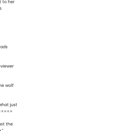
 to her
s.
eads
eviewer
he wolf
what just
 ⭐⭐⭐⭐⭐
ust the
n
.”