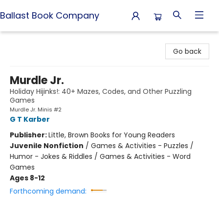
Ballast Book Company
Ballast Book Company
Go back
Murdle Jr.
Holiday Hijinks!: 40+ Mazes, Codes, and Other Puzzling
Games
Murdle Jr. Minis #2
G T Karber
Publisher:
Little, Brown Books for Young Readers
Juvenile Nonfiction
/
Games & Activities - Puzzles /
Humor - Jokes & Riddles / Games & Activities - Word
Games
Ages 8-12
Forthcoming demand: