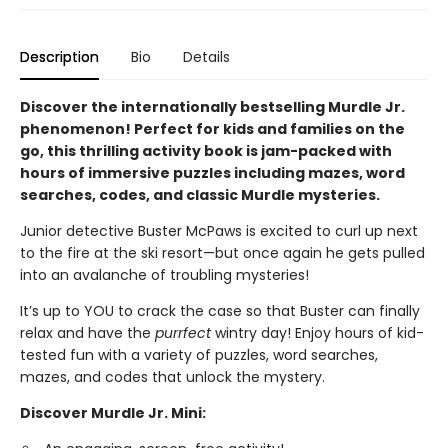
Description
Bio
Details
Discover the internationally bestselling Murdle Jr.
phenomenon! Perfect for kids and families on the
go, this thrilling activity book is jam-packed with
hours of immersive puzzles including mazes, word
searches, codes, and classic Murdle mysteries.
Junior detective Buster McPaws is excited to curl up next
to the fire at the ski resort—but once again he gets pulled
into an avalanche of troubling mysteries!
It’s up to YOU to crack the case so that Buster can finally
relax and have the
purrfect
wintry day! Enjoy hours of kid-
tested fun with a variety of puzzles, word searches,
mazes, and codes that unlock the mystery.
Discover Murdle Jr. Mini: