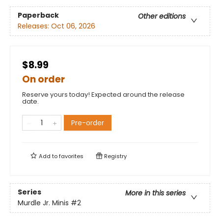
Paperback
Other editions
Releases:
Oct 06, 2026
$8.99
On order
Reserve yours today! Expected around the release
date.
Pre-order
Add to
favorites
Registry
Series
More in this series
Murdle Jr. Minis
#2