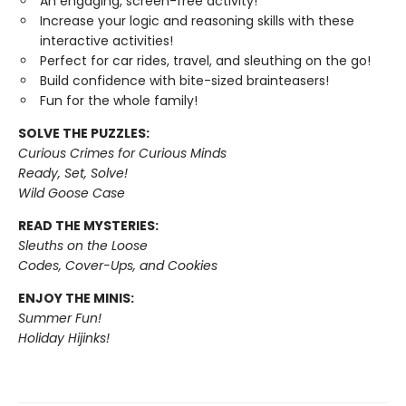
An engaging, screen-free activity!
Increase your logic and reasoning skills with these
interactive activities!
Perfect for car rides, travel, and sleuthing on the go!
Build confidence with bite-sized brainteasers!
Fun for the whole family!
SOLVE THE PUZZLES:
Curious Crimes for Curious Minds
Ready, Set, Solve!
Wild Goose Case
READ THE MYSTERIES:
Sleuths on the Loose
Codes, Cover-Ups, and Cookies
ENJOY THE MINIS:
Summer Fun!
Holiday Hijinks!