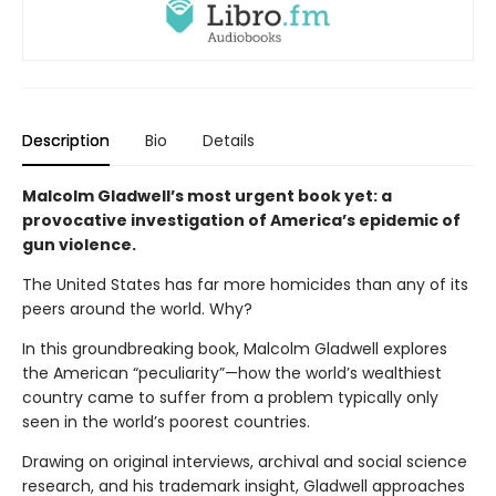
Description
Bio
Details
Malcolm Gladwell’s most urgent book yet: a
provocative investigation of America’s epidemic of
gun violence.
The United States has far more homicides than any of its
peers around the world. Why?
In this groundbreaking book, Malcolm Gladwell explores
the American “peculiarity”—how the world’s wealthiest
country came to suffer from a problem typically only
seen in the world’s poorest countries.
Drawing on original interviews, archival and social science
research, and his trademark insight, Gladwell approaches