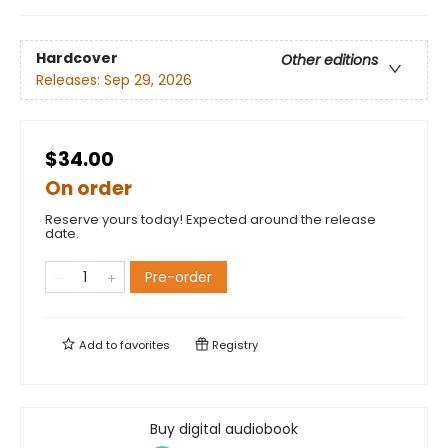
Hardcover
Other editions
Releases:
Sep 29, 2026
$34.00
On order
Reserve yours today! Expected around the release
date.
Pre-order
Add to
favorites
Registry
Buy digital audiobook