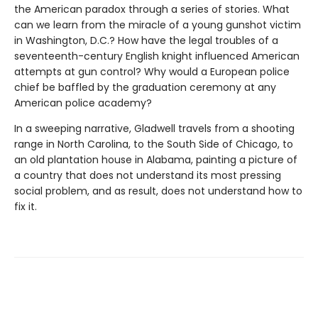
the American paradox through a series of stories. What
can we learn from the miracle of a young gunshot victim
in Washington, D.C.? How have the legal troubles of a
seventeenth-century English knight influenced American
attempts at gun control? Why would a European police
chief be baffled by the graduation ceremony at any
American police academy?
In a sweeping narrative, Gladwell travels from a shooting
range in North Carolina, to the South Side of Chicago, to
an old plantation house in Alabama, painting a picture of
a country that does not understand its most pressing
social problem, and as result, does not understand how to
fix it.