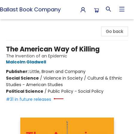
Ballast Book Company
Ballast Book Company
Go back
The American Way of Killing
The Invention of an Epidemic
Malcolm Gladwell
Publisher:
Little, Brown and Company
Social Science
/
Violence in Society / Cultural & Ethnic
Studies - American Studies
Political Science
/
Public Policy - Social Policy
#31 in future releases