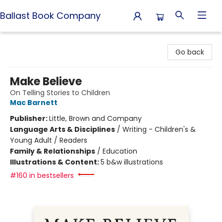
Ballast Book Company
Ballast Book Company
Go back
Make Believe
On Telling Stories to Children
Mac Barnett
Publisher:
Little, Brown and Company
Language Arts & Disciplines
/
Writing - Children's &
Young Adult / Readers
Family & Relationships
/
Education
Illustrations & Content:
5 b&w illustrations
#160 in bestsellers