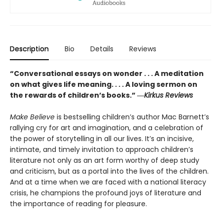
Description
Bio
Details
Reviews
“Conversational essays on wonder . . . A meditation
on what gives life meaning. . . . A loving sermon on
the rewards of children’s books.” ―
Kirkus Reviews
Make Believe
is bestselling children’s author Mac Barnett’s
rallying cry for art and imagination, and a celebration of
the power of storytelling in all our lives. It’s an incisive,
intimate, and timely invitation to approach children’s
literature not only as an art form worthy of deep study
and criticism, but as a portal into the lives of the children.
And at a time when we are faced with a national literacy
crisis, he champions the profound joys of literature and
the importance of reading for pleasure.