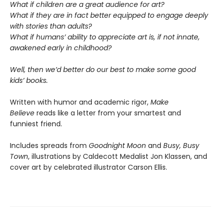
What if children are a great audience for art?
What if they are in fact better equipped to engage deeply
with stories than adults?
What if humans’ ability to appreciate art is, if not innate,
awakened early in childhood?
Well, then we’d better do our best to make some good
kids’ books.
Written with humor and academic rigor,
Make
Believe
reads like a letter from your smartest and
funniest friend.
Includes spreads from
Goodnight Moon
and
Busy, Busy
Town
, illustrations by Caldecott Medalist Jon Klassen, and
cover art by celebrated illustrator Carson Ellis.