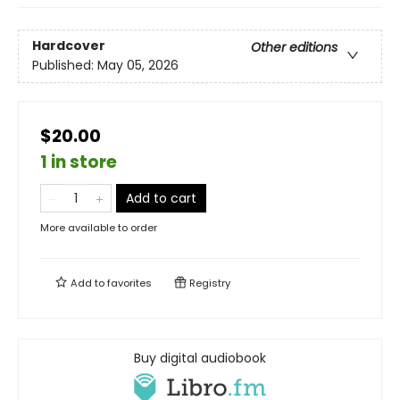
Hardcover
Other editions
Published:
May 05, 2026
$20.00
1 in store
Add to cart
More available to order
Add to
favorites
Registry
Buy digital audiobook