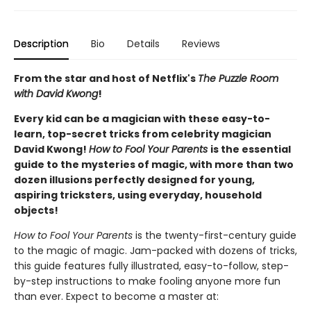
Description
Bio
Details
Reviews
From the star and host of Netflix's
The Puzzle Room
with David Kwong
!
Every kid can be a magician with these easy-to-
learn, top-secret tricks from celebrity magician
David Kwong!
How to Fool Your Parents
is the essential
guide to the mysteries of magic, with more than two
dozen illusions perfectly designed for young,
aspiring tricksters, using everyday, household
objects!
How to Fool Your Parents
is the twenty-first-century guide
to the magic of magic. Jam-packed with dozens of tricks,
this guide features fully illustrated, easy-to-follow, step-
by-step instructions to make fooling anyone more fun
than ever. Expect to become a master at: