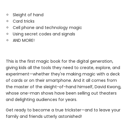
Sleight of hand
Card tricks
Cell phone and technology magic
Using secret codes and signals
AND MORE!
This is the first magic book for the digital generation,
giving kids all the tools they need to create, explore, and
experiment—whether they're making magic with a deck
of cards or on their smartphone. And it all comes from
the master of the sleight-of-hand himself, David Kwong,
whose one-man shows have been selling out theaters
and delighting audiences for years.
Get ready to become a true trickster—and to leave your
family and friends utterly astonished!