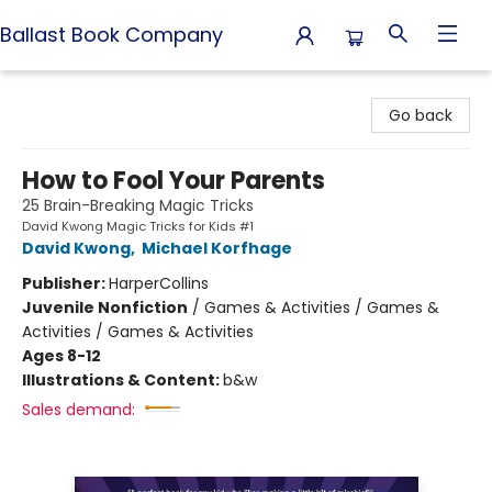
Ballast Book Company
Ballast Book Company
Go back
How to Fool Your Parents
25 Brain-Breaking Magic Tricks
David Kwong Magic Tricks for Kids #1
David Kwong
,
Michael Korfhage
Publisher:
HarperCollins
Juvenile Nonfiction
/
Games & Activities / Games &
Activities / Games & Activities
Ages 8-12
Illustrations & Content:
b&w
Sales demand: