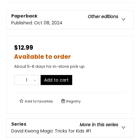
Paperback
Other editions
Published:
Oct 08, 2024
$12.99
Available to order
About 5-8 days for in-store pick up
Add to cart
Add to
favorites
Registry
Series
More in this series
David Kwong Magic Tricks for Kids
#1