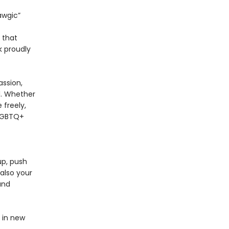
awgic”
n that
 proudly
ssion,
rd. Whether
 freely,
 LGBTQ+
up, push
also your
and
d in new