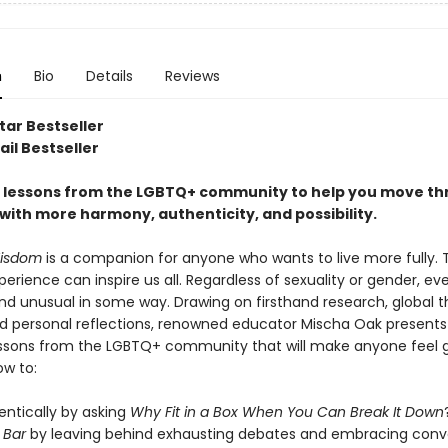
n
Bio
Details
Reviews
tar Bestseller
il Bestseller
fe lessons from the LGBTQ+ community to help you move t
with more harmony, authenticity, and possibility.
isdom
is a companion for anyone who wants to live more fully. 
rience can inspire us all. Regardless of sexuality or gender, ev
and unusual in some way. Drawing on firsthand research, global 
nd personal reflections, renowned educator Mischa Oak presents
lessons from the LGBTQ+ community that will make anyone feel 
ow to:
entically by asking
Why Fit in a Box When You Can Break It Down
e Bar
by leaving behind exhausting debates and embracing conv