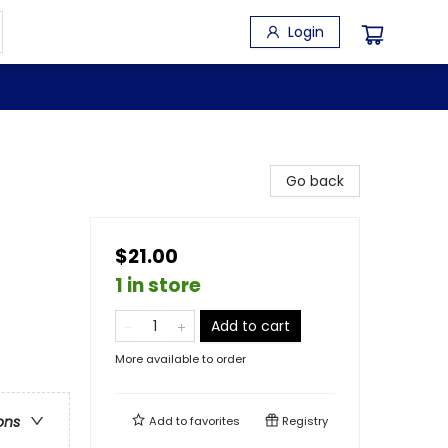
Login
Go back
$21.00
1 in store
Add to cart
More available to order
ons
Add to
favorites
Registry