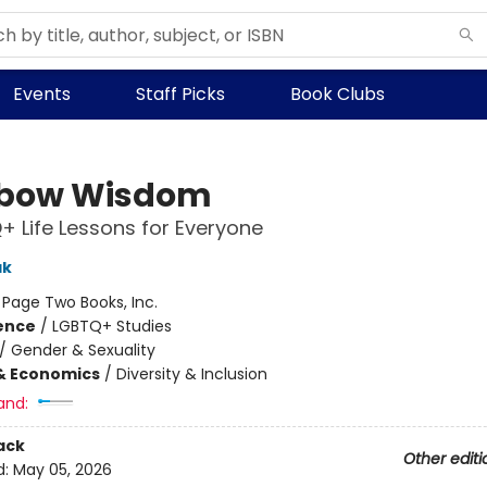
Events
Staff Picks
Book Clubs
nbow Wisdom
+ Life Lessons for Everyone
ak
:
Page Two Books, Inc.
ience
/
LGBTQ+ Studies
/
Gender & Sexuality
& Economics
/
Diversity & Inclusion
and:
ack
Other editi
d:
May 05, 2026