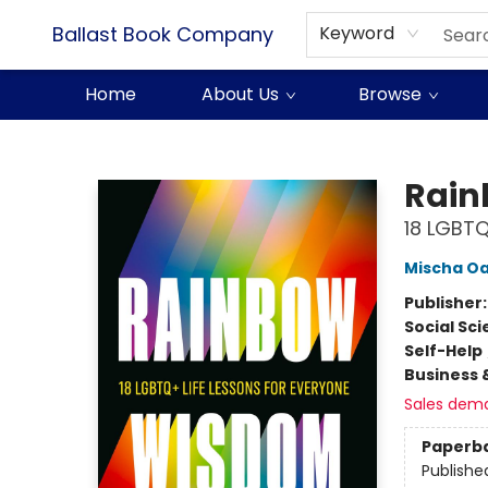
Ballast Book Company
Keyword
Home
About Us
Browse
Ballast Book Company
Rai
18 LGBTQ
Mischa O
Publisher
Social Sc
Self-Help
Business 
Sales dem
Paperb
Publishe