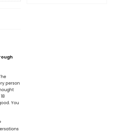
hrough
The
ery person
thought
 18
good. You
?
ersations