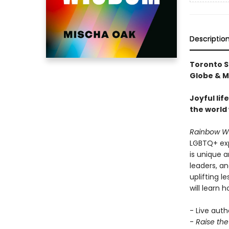
Descriptio
Toronto S
Globe & Ma
Joyful li
the world 
Rainbow W
LGBTQ+ expe
is unique 
leaders, a
uplifting 
will learn h
- Live auth
-
Raise th