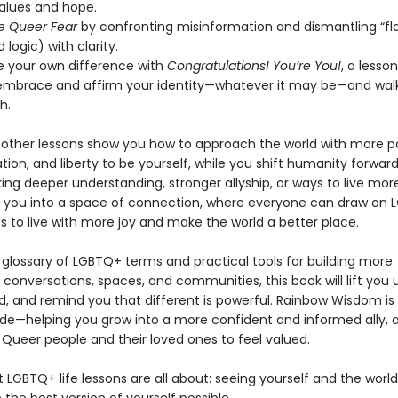
values and hope.
e Queer Fear
by confronting misinformation and dismantling “fl
 logic) with clarity.
e your own difference with
Congratulations! You’re You!
, a lesso
embrace and affirm your identity—whatever it may be—and walk
h.
other lessons show you how to approach the world with more pa
vation, and liberty to be yourself, while you shift humanity forwa
ing deeper understanding, stronger allyship, or ways to live more
s you into a space of connection, where everyone can draw on
s to live with more joy and make the world a better place.
 glossary of LGBTQ+ terms and practical tools for building more
conversations, spaces, and communities, this book will lift you 
d, and remind you that different is powerful. Rainbow Wisdom is 
uide—helping you grow into a more confident and informed ally, 
 Queer people and their loved ones to feel valued.
t LGBTQ+ life lessons are all about: seeing yourself and the worl