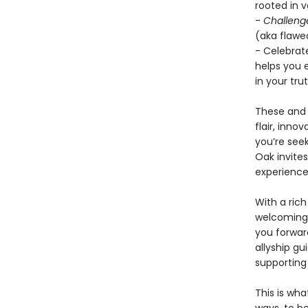
rooted in 
-
Challeng
(aka flawed
- Celebrat
helps you 
in your trut
These and 
flair, inno
you’re seek
Oak invite
experience
With a rich
welcoming 
you forwar
allyship g
supporting
This is wha