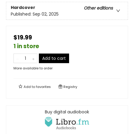
Hardcover
Other editions
Published:
Sep 02, 2025
$19.99
1 in store
Add to cart
More available to order
Add to
favorites
Registry
Buy digital audiobook