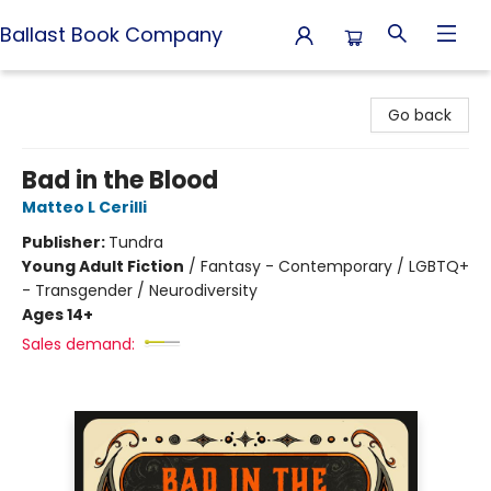
Ballast Book Company
Ballast Book Company
Go back
Bad in the Blood
Matteo L Cerilli
Publisher:
Tundra
Young Adult Fiction
/
Fantasy - Contemporary / LGBTQ+
- Transgender / Neurodiversity
Ages 14+
Sales demand: