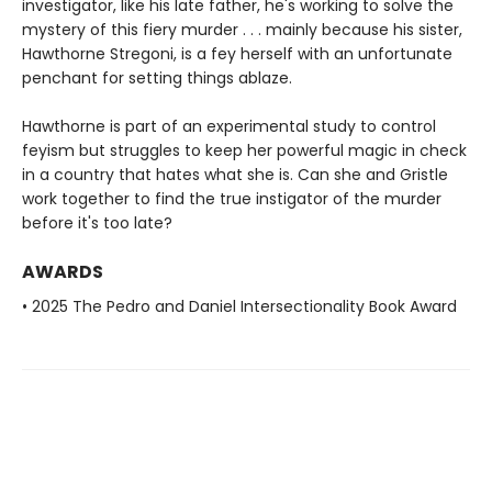
investigator, like his late father, he's working to solve the
mystery of this fiery murder . . . mainly because his sister,
Hawthorne Stregoni, is a fey herself with an unfortunate
penchant for setting things ablaze.
Hawthorne is part of an experimental study to control
feyism but struggles to keep her powerful magic in check
in a country that hates what she is. Can she and Gristle
work together to find the true instigator of the murder
before it's too late?
AWARDS
• 2025 The Pedro and Daniel Intersectionality Book Award