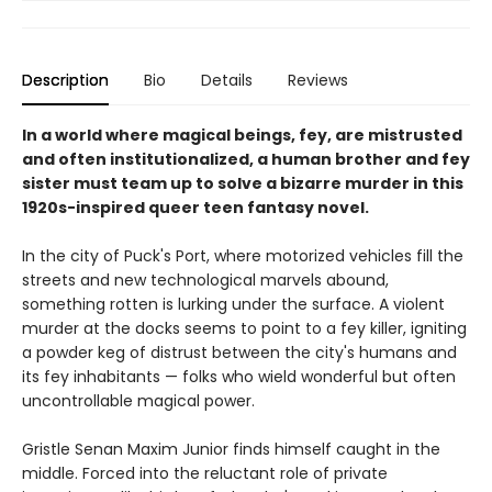
Description
Bio
Details
Reviews
In a world where magical beings, fey, are mistrusted
and often institutionalized, a human brother and fey
sister must team up to solve a bizarre murder in this
1920s-inspired queer teen fantasy novel.
In the city of Puck's Port, where motorized vehicles fill the
streets and new technological marvels abound,
something rotten is lurking under the surface. A violent
murder at the docks seems to point to a fey killer, igniting
a powder keg of distrust between the city's humans and
its fey inhabitants — folks who wield wonderful but often
uncontrollable magical power.
Gristle Senan Maxim Junior finds himself caught in the
middle. Forced into the reluctant role of private