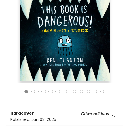
Hardcover
Other editions
Published:
Jun 03, 2025