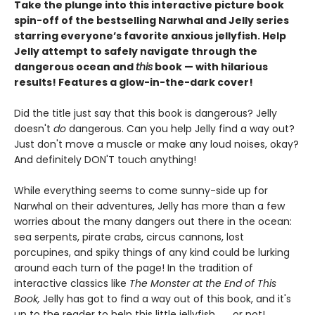
Take the plunge into this interactive picture book
spin-off of the bestselling Narwhal and Jelly series
starring everyone’s favorite anxious jellyfish. Help
Jelly attempt to safely navigate through the
dangerous ocean and
this
book — with hilarious
results! Features a glow-in-the-dark cover!
Did the title just say that this book is dangerous? Jelly
doesn't
do
dangerous. Can you help Jelly find a way out?
Just don't move a muscle or make any loud noises, okay?
And definitely DON'T touch anything!
While everything seems to come sunny-side up for
Narwhal on their adventures, Jelly has more than a few
worries about the many dangers out there in the ocean:
sea serpents, pirate crabs, circus cannons, lost
porcupines, and spiky things of any kind could be lurking
around each turn of the page! In the tradition of
interactive classics like
The Monster at the End of This
Book,
Jelly has got to find a way out of this book, and it's
up to the reader to help this little jellyfish . . . or not!