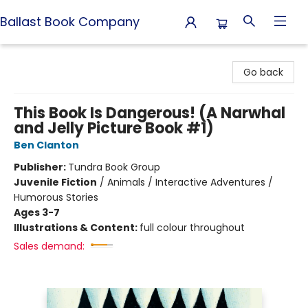
Ballast Book Company
Ballast Book Company
Go back
This Book Is Dangerous! (A Narwhal
and Jelly Picture Book #1)
Ben Clanton
Publisher:
Tundra Book Group
Juvenile Fiction
/
Animals / Interactive Adventures /
Humorous Stories
Ages 3-7
Illustrations & Content:
full colour throughout
Sales demand: