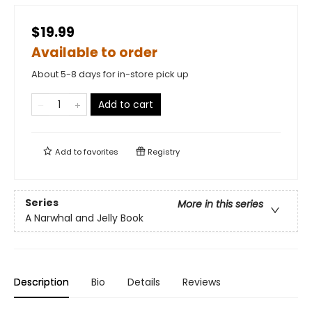
$19.99
Available to order
About 5-8 days for in-store pick up
Add to cart
Add to
favorites
Registry
Series
More in this series
A Narwhal and Jelly Book
Description
Bio
Details
Reviews