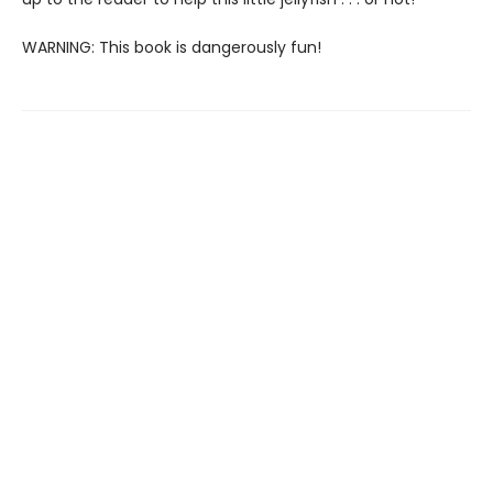
WARNING: This book is dangerously fun!