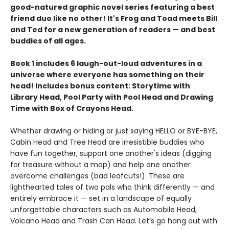
good-natured graphic novel series featuring a best
friend duo like no other! It's Frog and Toad meets Bill
and Ted for a new generation of readers — and best
buddies of all ages.
Book 1 includes 6 laugh-out-loud adventures in a
universe where everyone has something on their
head! Includes bonus content: Storytime with
Library Head, Pool Party with Pool Head and Drawing
Time with Box of Crayons Head.
Whether drawing or hiding or just saying HELLO or BYE-BYE,
Cabin Head and Tree Head are irresistible buddies who
have fun together, support one another's ideas (digging
for treasure without a map) and help one another
overcome challenges (bad leafcuts!). These are
lighthearted tales of two pals who think differently — and
entirely embrace it — set in a landscape of equally
unforgettable characters such as Automobile Head,
Volcano Head and Trash Can Head. Let’s go hang out with