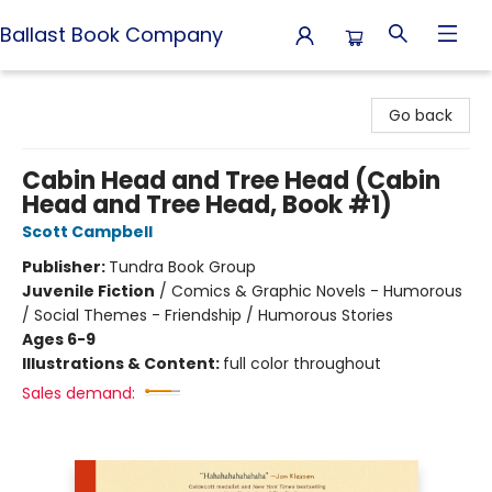
Ballast Book Company
Ballast Book Company
Go back
Cabin Head and Tree Head (Cabin
Head and Tree Head, Book #1)
Scott Campbell
Publisher:
Tundra Book Group
Juvenile Fiction
/
Comics & Graphic Novels - Humorous
/ Social Themes - Friendship / Humorous Stories
Ages 6-9
Illustrations & Content:
full color throughout
Sales demand: