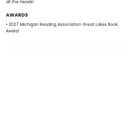
all the Heads!
AWARDS
• 2027 Michigan Reading Association Great Lakes Book
Award