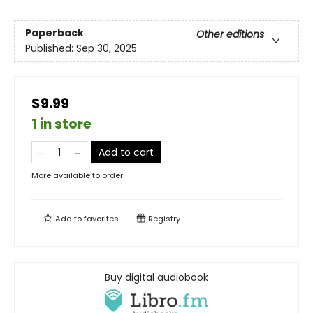
Paperback
Other editions
Published:
Sep 30, 2025
$9.99
1 in store
Add to cart
More available to order
Add to
favorites
Registry
Buy digital audiobook