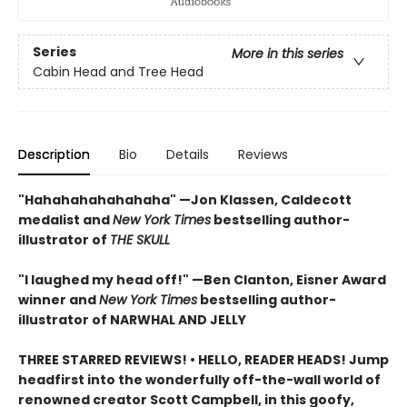
Series
More in this series
Cabin Head and Tree Head
Description
Bio
Details
Reviews
"Hahahahahahahaha" —Jon Klassen, Caldecott
medalist and
New York Times
bestselling author-
illustrator of
THE SKULL
"I laughed my head off!" —Ben Clanton, Eisner Award
winner and
New York Times
bestselling author-
illustrator of NARWHAL AND JELLY
THREE STARRED REVIEWS! • HELLO, READER HEADS! Jump
headfirst into the wonderfully off-the-wall world of
renowned creator Scott Campbell, in this goofy,