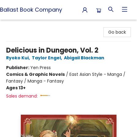
Ballast Book Company
Ballast Book Company
Go back
Delicious in Dungeon, Vol. 2
Ryoko Kui
,
Taylor Engel
,
Abigail Blackman
Publisher:
Yen Press
Comics & Graphic Novels
/
East Asian Style - Manga /
Fantasy / Manga - Fantasy
Ages 13+
Sales demand: