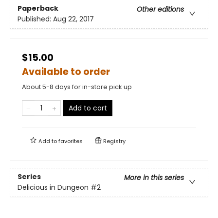
Paperback
Other editions
Published:
Aug 22, 2017
$15.00
Available to order
About 5-8 days for in-store pick up
Add to cart
Add to
favorites
Registry
Series
More in this series
Delicious in Dungeon
#2