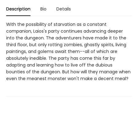
Description
Bio
Details
With the possibility of starvation as a constant
companion, Laios's party continues advancing deeper
into the dungeon. The adventurers have made it to the
third floor, but only rotting zombies, ghastly spirits, living
paintings, and golems await them--all of which are
absolutely inedible. The party has come this far by
adapting and learning how to live off the dubious
bounties of the dungeon. But how will they manage when
even the meanest monster won't make a decent meal?