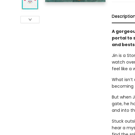
Descriptio
A gorgeous
portal to
and bests
Jin is a S
watch over
feel like a
What isn’t 
becoming th
But when J
gate, he ha
and into t
Stuck outsi
hear a mys
find the sp