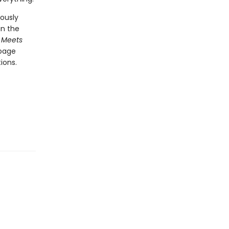
ously
in the
 Meets
-page
ions.