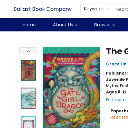
Ballast Book Company
Keyword
Home
About Us
Browse
Ballast Book Company
The G
Grace Lin
Publisher
Juvenile F
Myths, Fabl
Ages 8-12
Forthcomi
Paperb
Releases