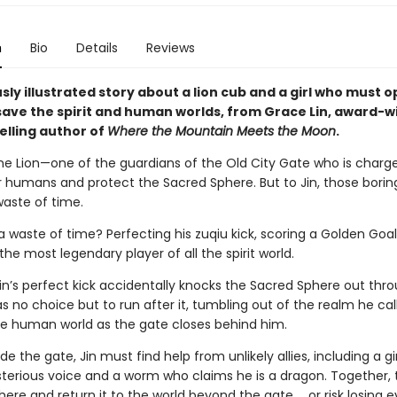
n
Bio
Details
Reviews
ly illustrated story about a lion cub and a girl who must o
 save the spirit and human worlds, from Grace Lin, award-w
elling author of
Where the Mountain Meets the Moon
.
tone Lion—one of the guardians of the Old City Gate who is charg
 humans and protect the Sacred Sphere. But to Jin, those borin
 waste of time.
a waste of time? Perfecting his zuqiu kick, scoring a Golden Goal
e most legendary player of all the spirit world.
in’s perfect kick accidentally knocks the Sacred Sphere out thr
s no choice but to run after it, tumbling out of the realm he ca
he human world as the gate closes behind him.
de the gate, Jin must find help from unlikely allies, including a g
terious voice and a worm who claims he is a dragon. Together,
here and return it to the world beyond the gate … or risk losing e