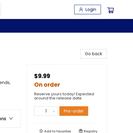
Login
Go back
$9.99
ends,
On order
Reserve yours today! Expected
around the release date.
Pre-order
ons
Add to
favorites
Registry