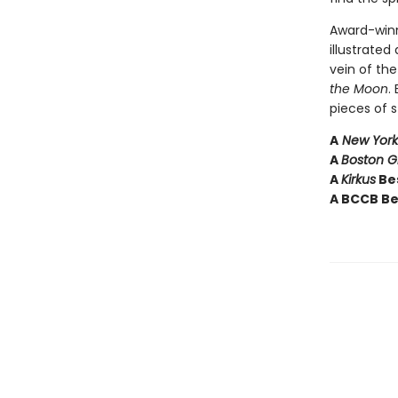
Award-winn
illustrated
vein of th
the Moon
.
pieces of s
A
New York
A
Boston 
A
Kirkus
Bes
A BCCB Be