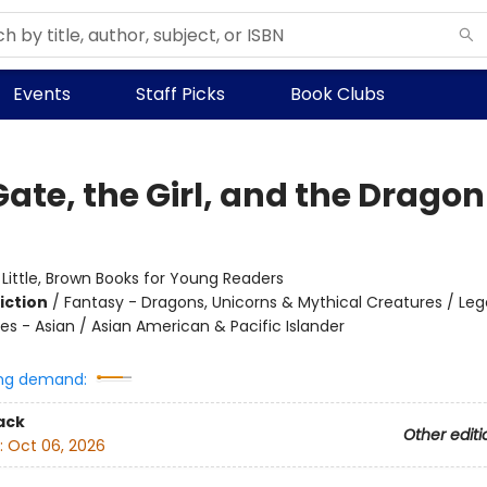
Events
Staff Picks
Book Clubs
ate, the Girl, and the Dragon
:
Little, Brown Books for Young Readers
iction
/
Fantasy - Dragons, Unicorns & Mythical Creatures / Leg
es - Asian / Asian American & Pacific Islander
ng demand:
ack
Other editi
:
Oct 06, 2026