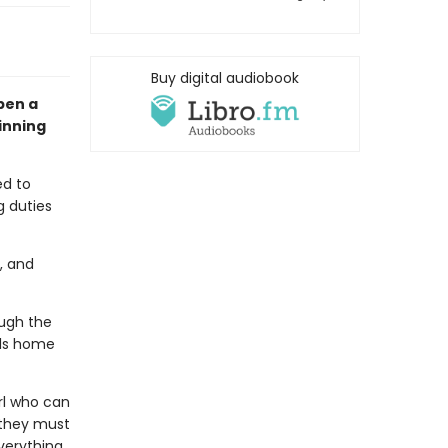
Buy digital audiobook
pen a
inning
ed to
g duties
, and
ough the
lls home
irl who can
 they must
verything.