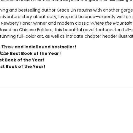
ing and bestselling author Grace Lin returns with another gorge
 adventure story about duty, love, and balance—expertly written 
e Newbery Honor winner and modern classic
Where the Mountain
 Based on Chinese Folklore, this beautiful novel features ten full
tunning full-color art, as well as intricate chapter header illustrat
 Times
and IndieBound bestseller!
Globe
Best Book of the Year!
t Book of the Year!
st Book of the Year!