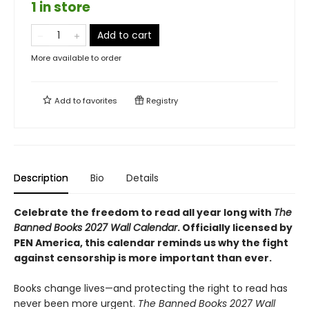
1 in store
Add to cart
More available to order
Add to
favorites
Registry
Description
Bio
Details
Celebrate the freedom to read all year long with
The
Banned Books 2027 Wall Calendar
. Officially licensed by
PEN America, this calendar reminds us why the fight
against censorship is more important than ever.
Books change lives—and protecting the right to read has
never been more urgent.
The Banned Books 2027 Wall