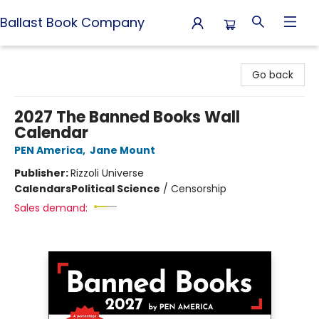
Ballast Book Company
Ballast Book Company
Go back
2027 The Banned Books Wall
Calendar
PEN America
,
Jane Mount
Publisher:
Rizzoli Universe
Calendars
Political Science
/
Censorship
Sales demand: