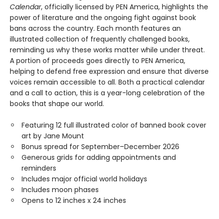
Calendar
, officially licensed by PEN America, highlights the
power of literature and the ongoing fight against book
bans across the country. Each month features an
illustrated collection of frequently challenged books,
reminding us why these works matter while under threat.
A portion of proceeds goes directly to PEN America,
helping to defend free expression and ensure that diverse
voices remain accessible to all. Both a practical calendar
and a call to action, this is a year-long celebration of the
books that shape our world.
Featuring 12 full illustrated color of banned book cover
art by Jane Mount
Bonus spread for September–December 2026
Generous grids for adding appointments and
reminders
Includes major official world holidays
Includes moon phases
Opens to 12 inches x 24 inches