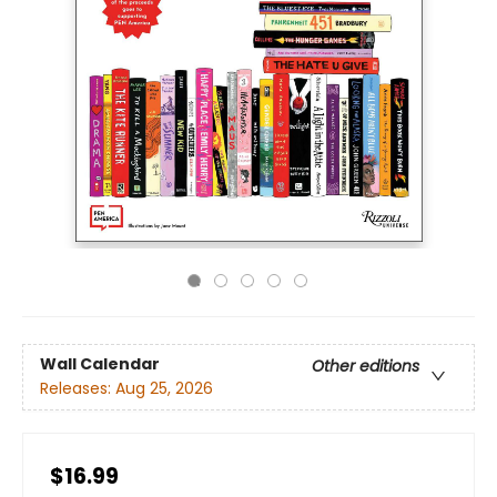
Wall Calendar
Other editions
Releases:
Aug 25, 2026
$16.99