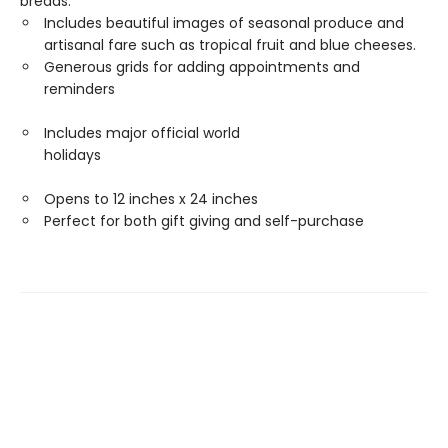
breads.
Includes beautiful images of seasonal produce and
artisanal fare such as tropical fruit and blue cheeses.
Generous grids for adding appointments and
reminders
Includes major official world
holidays
Opens to 12 inches x 24 inches
Perfect for both gift giving and self-purchase