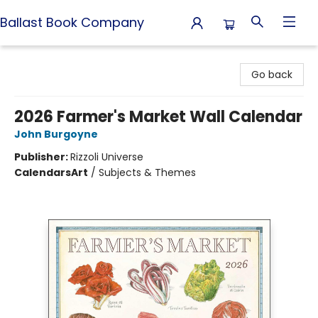
Ballast Book Company
Ballast Book Company
Go back
2026 Farmer's Market Wall Calendar
John Burgoyne
Publisher:
Rizzoli Universe
Calendars
Art
/
Subjects & Themes