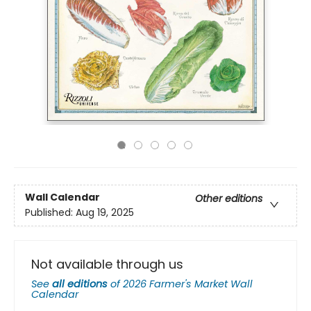
Wall Calendar
Other editions
Published:
Aug 19, 2025
Not available through us
See
all editions
of
2026 Farmer's Market Wall
Calendar