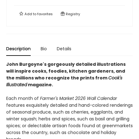
Add to
favorites
Registry
Description
Bio
Details
John Burgoyne's gorgeously detailed illustrations
will inspire cooks, foodies, kitchen gardeners, and
the millions who recognize the prints from
Cook's
Illustrated
magazine.
Each month of
Farmer's Market 2026 Wall Calendar
features exquisitely detailed and hand-colored renderings
of seasonal produce, such as cherries, eggplants, and
winter squash; herbs and spices, such as basil and grilling
spices; or delectable artisan foods found at greenmarkets
across the country, such as chocolate and holiday