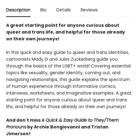
Description
Bio
Details
Reviews
A great starting point for anyone curious about
queer and trans life, and helpful for those already
on their own journeys!
In this quick and easy guide to queer and trans identities,
cartoonists Mady G and Jules Zuckerberg guide you
through the basics of the LGBT+ world! Covering essential
topics like sexuality, gender identity, coming out, and
navigating relationships, this guide explains the spectrum
of human experience through informative comics,
interviews, worksheets, and imaginative examples. A great
starting point for anyone curious about queer and trans
life, and helpful for those already on their own journeys!
And don't miss
A Quick & Easy Guide to They/Them
Pronouns
by Archie Bongiovanni and Tristan
Jimerson!