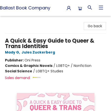
Ballast Book Company
Ballast Book Company
Go back
A Quick & Easy Guide to Queer &
Trans Identities
Mady G
,
Jules Zuckerberg
Publisher:
Oni Press
Comics & Graphic Novels
/
LGBTQ+ / Nonfiction
Social Science
/
LGBTQ+ Studies
Sales demand: