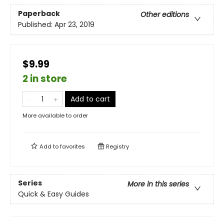
Paperback
Other editions
Published:
Apr 23, 2019
$9.99
2 in store
Add to cart
More available to order
Add to
favorites
Registry
Series
More in this series
Quick & Easy Guides