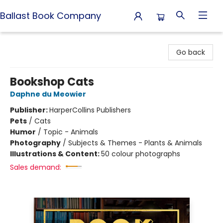
Ballast Book Company
Ballast Book Company
Go back
Bookshop Cats
Daphne du Meowier
Publisher:
HarperCollins Publishers
Pets
/
Cats
Humor
/
Topic - Animals
Photography
/
Subjects & Themes - Plants & Animals
Illustrations & Content:
50 colour photographs
Sales demand: