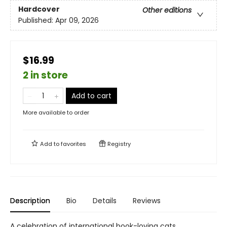
Hardcover
Other editions
Published:
Apr 09, 2026
$16.99
2 in store
Add to cart
More available to order
Add to
favorites
Registry
Description
Bio
Details
Reviews
A celebration of international book-loving cats.