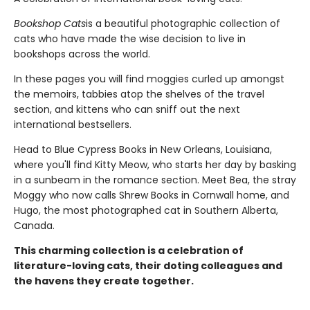
Bookshop Cats
is a beautiful photographic collection of
cats who have made the wise decision to live in
bookshops across the world.
In these pages you will find moggies curled up amongst
the memoirs, tabbies atop the shelves of the travel
section, and kittens who can sniff out the next
international bestsellers.
Head to Blue Cypress Books in New Orleans, Louisiana,
where you'll find Kitty Meow, who starts her day by basking
in a sunbeam in the romance section. Meet Bea, the stray
Moggy who now calls Shrew Books in Cornwall home, and
Hugo, the most photographed cat in Southern Alberta,
Canada.
This charming collection is a celebration of
literature-loving cats, their doting colleagues and
the havens they create together.