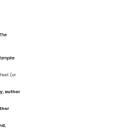
The
Vampire
feet (or
ey, author
thor
nd,