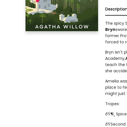
Descriptio
The spicy 
Bryn
swore
former Prof
forced to r
Bryn isn't 
Academy,
teach the f
she accide
Amelia was 
place to hi
might just
Tropes:
ðŸ¶ï¸ Spice!
ðŸSecond