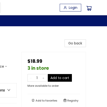
Login
Go back
$18.99
ce -
3 in store
Add to cart
More available to order
ons
Add to
favorites
Registry