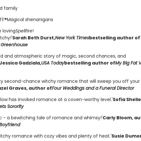
d family
ðŸ®Magical shenanigans
 loving
Spellfire
!
tchy!'
Sarah Beth Durst,
New York Times
bestselling author of
 Greenhouse
od and atmospheric story of magic, second chances, and
Jessica Gadziala,
USA Today
bestselling author of
My Big Fat 
exy second-chance witchy romance that will sweep you off your 
zel Graves, author of
Four Weddings and a Funeral Director
llow has invoked romance at a coven-worthy level.'
Sofia Shell
ts Sorority
c - a bewitching tale of romance and whimsy!'
Carly Bloom, au
Boyfriend
witchy romance with cozy vibes and plenty of heat.'
Susie Dumo