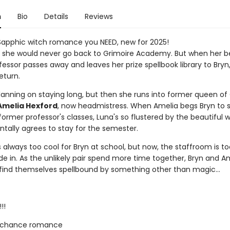
n
Bio
Details
Reviews
Sapphic witch romance you NEED, new for 2025!
 she would never go back to Grimoire Academy. But when her b
essor passes away and leaves her prize spellbook library to Bryn,
eturn.
planning on staying long, but then she runs into former queen of
Amelia Hexford
, now headmistress. When Amelia begs Bryn to 
ormer professor's classes, Luna's so flustered by the beautiful w
ntally agrees to stay for the semester.
always too cool for Bryn at school, but now, the staffroom is to
de in. As the unlikely pair spend more time together, Bryn and A
 find themselves spellbound by something other than magic...
!!
 chance romance