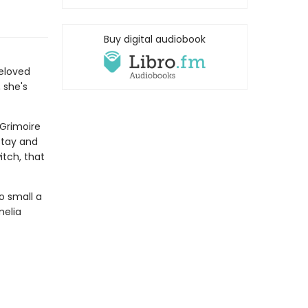
Buy digital audiobook
eloved
 she's
 Grimoire
stay and
itch, that
o small a
melia