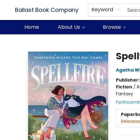
Ballast Book Company
Keyword
Home
About Us
Browse
Ballast Book Company
Spell
Agatha Wi
Publisher
Fiction
/
R
Fantasy
Forthcomi
Paperb
Releases