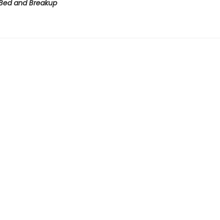
Bed and Breakup