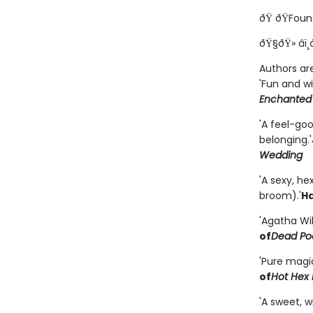
ðŸ ðŸFoun
ðŸ§ðŸ» âï¸
Authors are
'Fun and wi
Enchanted
'A feel-go
belonging.'
Wedding
'A sexy, h
broom).'
Ha
'Agatha Wi
of
Dead Poe
'Pure magi
of
Hot Hex 
'A sweet, 