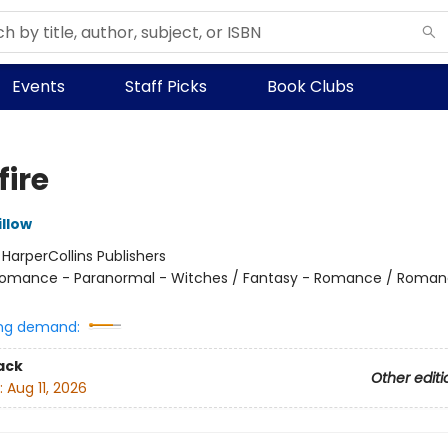
Events
Staff Picks
Book Clubs
fire
llow
:
HarperCollins Publishers
omance - Paranormal - Witches / Fantasy - Romance / Roman
ng demand:
ack
Other editi
:
Aug 11, 2026