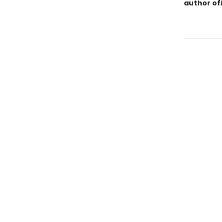
author of