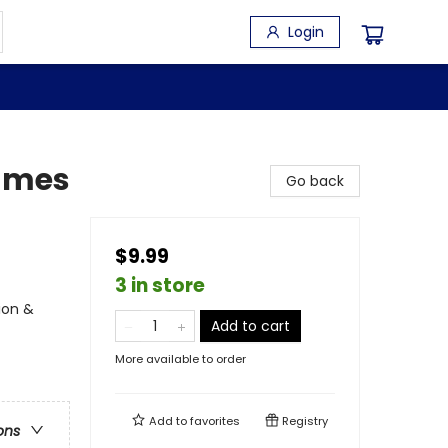
Login
lames
Go back
$9.99
3 in store
ion &
Add to cart
More available to order
Add to
favorites
Registry
ons