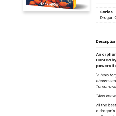
Series
Dragon G
Descriptio
An orphan
Hunted by
powers if 
"A hero for
chasm seal
Tomorrows
*Also known
All the be
a dragon's 