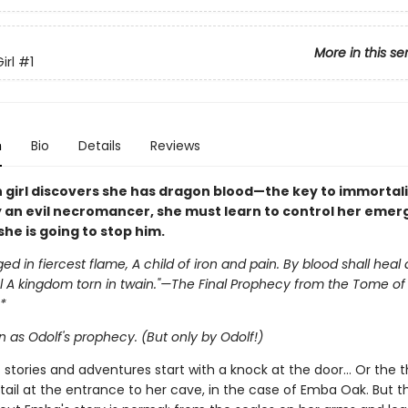
More in this se
irl
#1
n
Bio
Details
Reviews
 girl discovers she has dragon blood—the key to immortali
 an evil necromancer, she must learn to control her emer
she is going to stop him.
ged in fiercest flame, A child of iron and pain. By blood shall heal
 A kingdom torn in twain."—The Final Prophecy from the Tome of 
*
 as Odolf's prophecy. (But only by Odolf!)
st stories and adventures start with a knock at the door… Or the
tail at the entrance to her cave, in the case of Emba Oak. But t