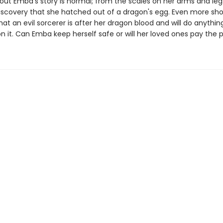
out Emba's story is normal; from the scales on her arms and legs
iscovery that she hatched out of a dragon's egg. Even more sho
at an evil sorcerer is after her dragon blood and will do anythin
n it. Can Emba keep herself safe or will her loved ones pay the 