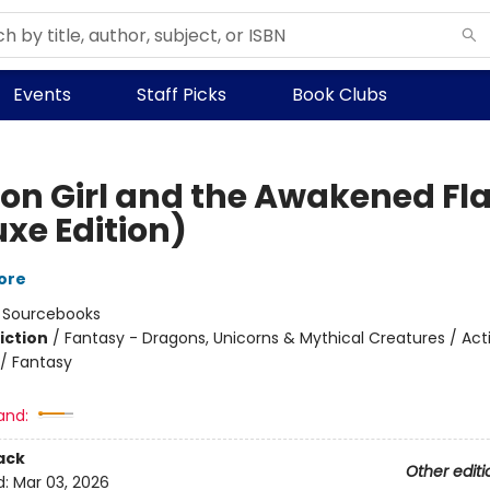
Events
Staff Picks
Book Clubs
on Girl and the Awakened F
uxe Edition)
ore
:
Sourcebooks
iction
/
Fantasy - Dragons, Unicorns & Mythical Creatures / Act
/ Fantasy
and:
ack
Other editi
d:
Mar 03, 2026