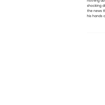
nothing ab
shocking d
the news th
his hands o