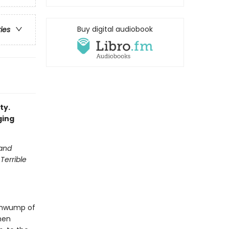
Buy digital audiobook
ries
ty.
ging
 and
Terrible
 thwump of
hen