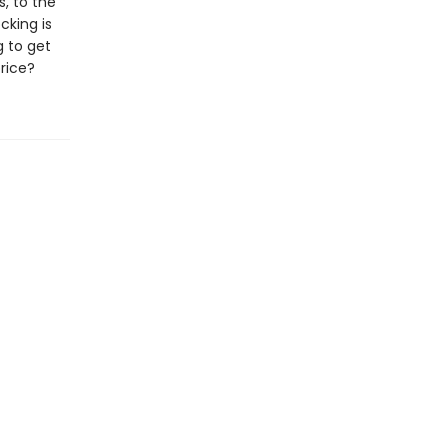
, to the
cking is
g to get
price?