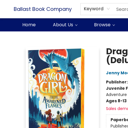
Ballast Book Company
Keyword
Home
About Us
Browse
Ballast Book Company
Drag
(Del
Jenny Mo
Publisher
Juvenile F
Adventure 
Ages 8-13
Sales dem
Paperb
Publishe