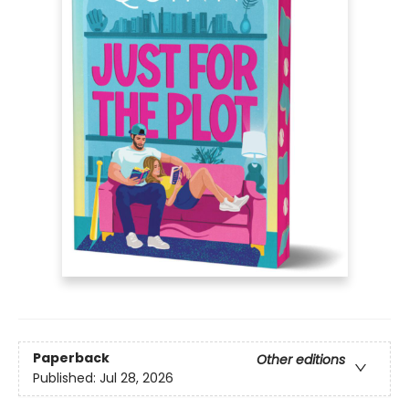
Paperback
Other editions
Published:
Jul 28, 2026