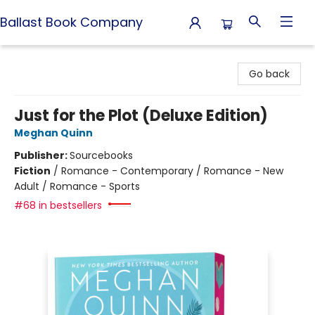
Ballast Book Company
Ballast Book Company
Go back
Just for the Plot (Deluxe Edition)
Meghan Quinn
Publisher:
Sourcebooks
Fiction
/
Romance - Contemporary / Romance - New
Adult / Romance - Sports
#68 in bestsellers