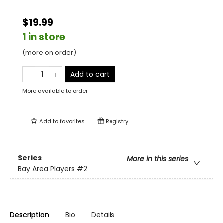
$19.99
1 in store
(more on order)
Add to cart
More available to order
Add to
favorites
Registry
Series
More in this series
Bay Area Players
#2
Description
Bio
Details