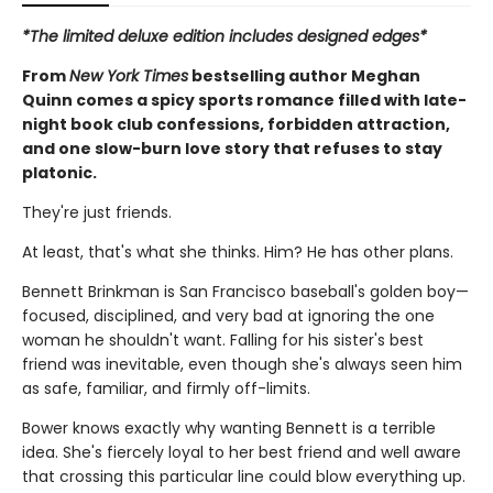
*The limited deluxe edition includes designed edges*
From
New York Times
bestselling author Meghan
Quinn comes a spicy sports romance filled with late-
night book club confessions, forbidden attraction,
and one slow-burn love story that refuses to stay
platonic.
They're just friends.
At least, that's what she thinks. Him? He has other plans.
Bennett Brinkman is San Francisco baseball's golden boy—
focused, disciplined, and very bad at ignoring the one
woman he shouldn't want. Falling for his sister's best
friend was inevitable, even though she's always seen him
as safe, familiar, and firmly off-limits.
Bower knows exactly why wanting Bennett is a terrible
idea. She's fiercely loyal to her best friend and well aware
that crossing this particular line could blow everything up.