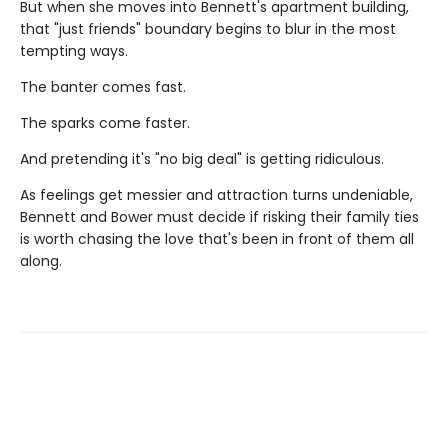
But when she moves into Bennett's apartment building,
that "just friends" boundary begins to blur in the most
tempting ways.
The banter comes fast.
The sparks come faster.
And pretending it's "no big deal" is getting ridiculous.
As feelings get messier and attraction turns undeniable,
Bennett and Bower must decide if risking their family ties
is worth chasing the love that's been in front of them all
along.