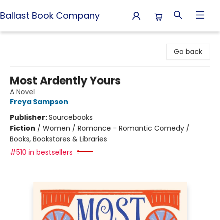
Ballast Book Company
Ballast Book Company
Go back
Most Ardently Yours
A Novel
Freya Sampson
Publisher:
Sourcebooks
Fiction
/
Women / Romance - Romantic Comedy /
Books, Bookstores & Libraries
#510 in bestsellers