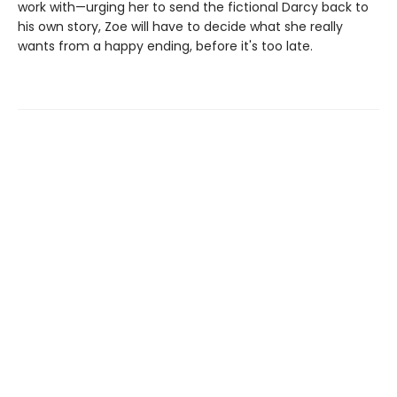
work with—urging her to send the fictional Darcy back to
his own story, Zoe will have to decide what she really
wants from a happy ending, before it's too late.