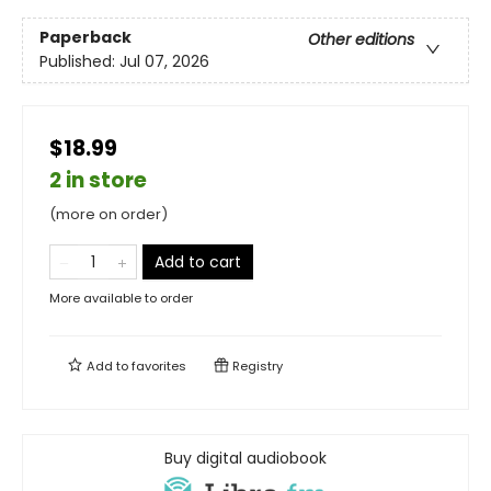
Paperback
Other editions
Published:
Jul 07, 2026
$18.99
2 in store
(more on order)
Add to cart
More available to order
Add to
favorites
Registry
Buy digital audiobook