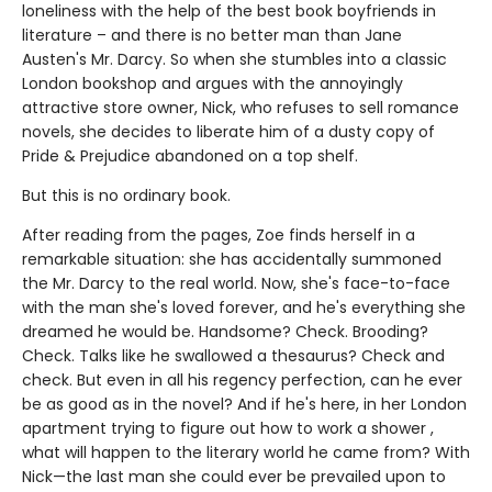
loneliness with the help of the best book boyfriends in
literature – and there is no better man than Jane
Austen's Mr. Darcy. So when she stumbles into a classic
London bookshop and argues with the annoyingly
attractive store owner, Nick, who refuses to sell romance
novels, she decides to liberate him of a dusty copy of
Pride & Prejudice abandoned on a top shelf.
But this is no ordinary book.
After reading from the pages, Zoe finds herself in a
remarkable situation: she has accidentally summoned
the Mr. Darcy to the real world. Now, she's face-to-face
with the man she's loved forever, and he's everything she
dreamed he would be. Handsome? Check. Brooding?
Check. Talks like he swallowed a thesaurus? Check and
check. But even in all his regency perfection, can he ever
be as good as in the novel? And if he's here, in her London
apartment trying to figure out how to work a shower ,
what will happen to the literary world he came from? With
Nick—the last man she could ever be prevailed upon to