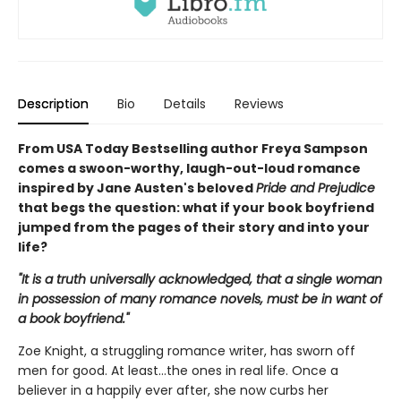
Description
Bio
Details
Reviews
From USA Today Bestselling author Freya Sampson
comes a swoon-worthy, laugh-out-loud romance
inspired by Jane Austen's beloved
Pride and Prejudice
that begs the question: what if your book boyfriend
jumped from the pages of their story and into your
life?
"It is a truth universally acknowledged, that a single woman
in possession of many romance novels, must be in want of
a book boyfriend."
Zoe Knight, a struggling romance writer, has sworn off
men for good. At least…the ones in real life. Once a
believer in a happily ever after, she now curbs her