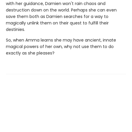
with her guidance, Damien won't rain chaos and
destruction down on the world. Perhaps she can even
save them both as Damien searches for a way to
magically unlink them on their quest to fulfill their
destinies.
So, when Amma learns she may have ancient, innate
magical powers of her own, why not use them to do
exactly as she pleases?