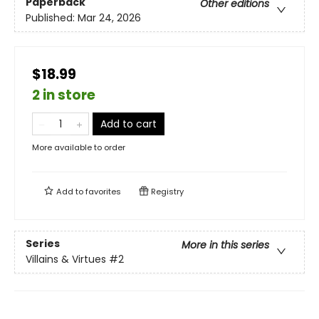
Paperback
Other editions
Published:
Mar 24, 2026
$18.99
2 in store
Add to cart
More available to order
Add to
favorites
Registry
Series
More in this series
Villains & Virtues
#2