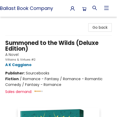
Ballast Book Company
Ballast Book Company
Go back
Summoned to the Wilds (Deluxe
Edition)
A Novel
Villains & Virtues #2
A K Caggiano
Publisher:
Sourcebooks
Fiction
/
Romance - Fantasy / Romance - Romantic
Comedy / Fantasy - Romance
Sales demand: