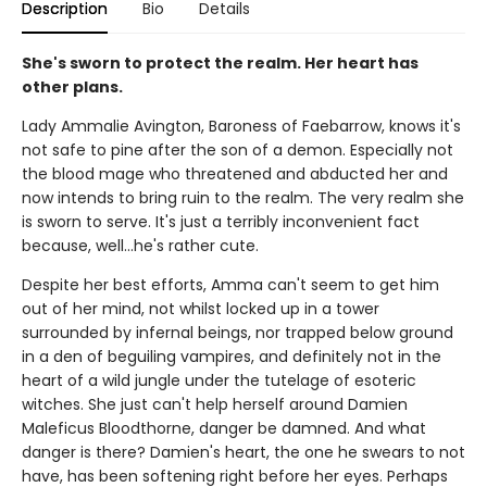
Description
Bio
Details
She's sworn to protect the realm. Her heart has
other plans.
Lady Ammalie Avington, Baroness of Faebarrow, knows it's
not safe to pine after the son of a demon. Especially not
the blood mage who threatened and abducted her and
now intends to bring ruin to the realm. The very realm she
is sworn to serve. It's just a terribly inconvenient fact
because, well…he's rather cute.
Despite her best efforts, Amma can't seem to get him
out of her mind, not whilst locked up in a tower
surrounded by infernal beings, nor trapped below ground
in a den of beguiling vampires, and definitely not in the
heart of a wild jungle under the tutelage of esoteric
witches. She just can't help herself around Damien
Maleficus Bloodthorne, danger be damned. And what
danger is there? Damien's heart, the one he swears to not
have, has been softening right before her eyes. Perhaps