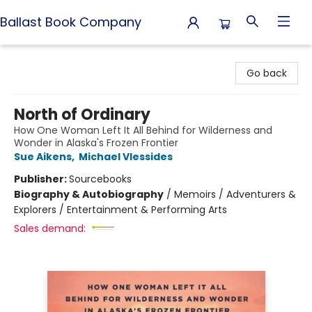
Ballast Book Company
Ballast Book Company
Go back
North of Ordinary
How One Woman Left It All Behind for Wilderness and
Wonder in Alaska's Frozen Frontier
Sue Aikens
,
Michael Vlessides
Publisher:
Sourcebooks
Biography & Autobiography
/
Memoirs / Adventurers &
Explorers / Entertainment & Performing Arts
Sales demand: