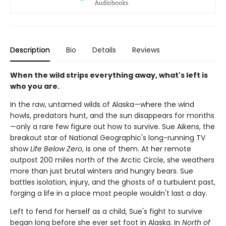
Description
Bio
Details
Reviews
When the wild strips everything away, what's left is
who you are.
In the raw, untamed wilds of Alaska—where the wind
howls, predators hunt, and the sun disappears for months
—only a rare few figure out how to survive. Sue Aikens, the
breakout star of National Geographic's long-running TV
show
Life Below Zero
, is one of them. At her remote
outpost 200 miles north of the Arctic Circle, she weathers
more than just brutal winters and hungry bears. Sue
battles isolation, injury, and the ghosts of a turbulent past,
forging a life in a place most people wouldn't last a day.
Left to fend for herself as a child, Sue's fight to survive
began long before she ever set foot in Alaska. In
North of