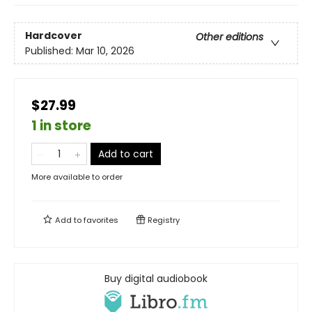
Hardcover
Other editions
Published:
Mar 10, 2026
$27.99
1 in store
Add to cart
More available to order
Add to
favorites
Registry
Buy digital audiobook