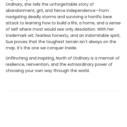
Ordinary
, she tells the unforgettable story of
abandonment, grit, and fierce independence—from
navigating deadly storms and surviving a horrific bear
attack to learning how to build a life, a home, and a sense
of self where most would see only desolation. With her
trademark wit, fearless honesty, and an indomitable spirit,
Sue proves that the toughest terrain isn't always on the
map. It's the one we conquer inside.
Unflinching and inspiring,
North of Ordinary
is a memoir of
resilience, reinvention, and the extraordinary power of
choosing your own way through the world.