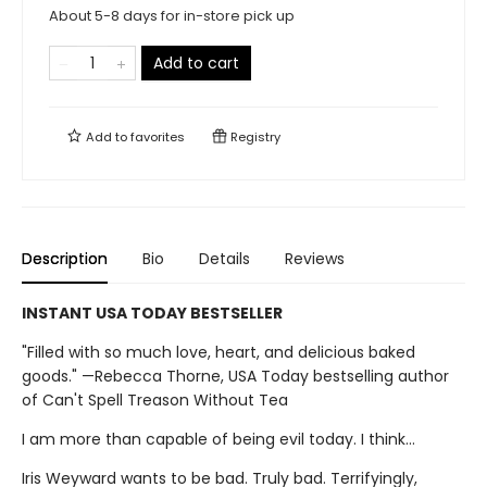
About 5-8 days for in-store pick up
Add to cart
Add to
favorites
Registry
Description
Bio
Details
Reviews
INSTANT USA TODAY BESTSELLER
"Filled with so much love, heart, and delicious baked
goods." —Rebecca Thorne, USA Today bestselling author
of Can't Spell Treason Without Tea
I am more than capable of being evil today. I think…
Iris Weyward wants to be bad. Truly bad. Terrifyingly,