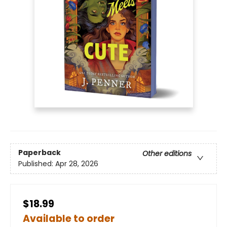
Paperback
Other editions
Published:
Apr 28, 2026
$18.99
Available to order