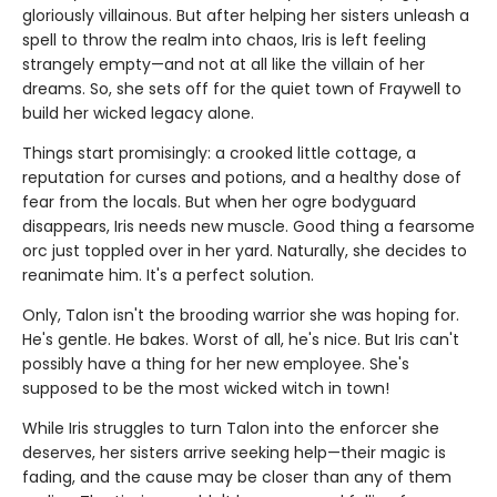
gloriously villainous. But after helping her sisters unleash a
spell to throw the realm into chaos, Iris is left feeling
strangely empty—and not at all like the villain of her
dreams. So, she sets off for the quiet town of Fraywell to
build her wicked legacy alone.
Things start promisingly: a crooked little cottage, a
reputation for curses and potions, and a healthy dose of
fear from the locals. But when her ogre bodyguard
disappears, Iris needs new muscle. Good thing a fearsome
orc just toppled over in her yard. Naturally, she decides to
reanimate him. It's a perfect solution.
Only, Talon isn't the brooding warrior she was hoping for.
He's gentle. He bakes. Worst of all, he's nice. But Iris can't
possibly have a thing for her new employee. She's
supposed to be the most wicked witch in town!
While Iris struggles to turn Talon into the enforcer she
deserves, her sisters arrive seeking help—their magic is
fading, and the cause may be closer than any of them