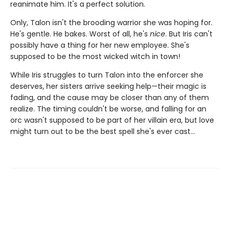
reanimate him. It's a perfect solution.
Only, Talon isn't the brooding warrior she was hoping for.
He's gentle. He bakes. Worst of all, he's
nice
. But Iris can't
possibly have a thing for her new employee. She's
supposed to be the most wicked witch in town!
While Iris struggles to turn Talon into the enforcer she
deserves, her sisters arrive seeking help—their magic is
fading, and the cause may be closer than any of them
realize. The timing couldn't be worse, and falling for an
orc wasn't supposed to be part of her villain era, but love
might turn out to be the best spell she's ever cast…