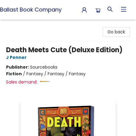
Ballast Book Company
Ballast Book Company
Go back
Death Meets Cute (Deluxe Edition)
J Penner
Publisher:
Sourcebooks
Fiction
/
Fantasy / Fantasy / Fantasy
Sales demand: