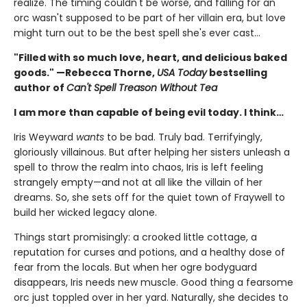
realize. The timing couldn't be worse, and falling for an
orc wasn't supposed to be part of her villain era, but love
might turn out to be the best spell she's ever cast…
"Filled with so much love, heart, and delicious baked
goods." —Rebecca Thorne,
USA Today
bestselling
author of
Can't Spell Treason Without Tea
I am more than capable of being evil today. I think…
Iris Weyward
wants
to be bad. Truly bad. Terrifyingly,
gloriously villainous. But after helping her sisters unleash a
spell to throw the realm into chaos, Iris is left feeling
strangely empty—and not at all like the villain of her
dreams. So, she sets off for the quiet town of Fraywell to
build her wicked legacy alone.
Things start promisingly: a crooked little cottage, a
reputation for curses and potions, and a healthy dose of
fear from the locals. But when her ogre bodyguard
disappears, Iris needs new muscle. Good thing a fearsome
orc just toppled over in her yard. Naturally, she decides to