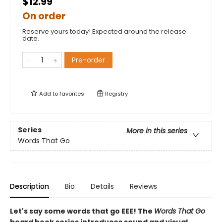
$12.99
On order
Reserve yours today! Expected around the release
date.
Pre-order
Add to
favorites
Registry
Series
More in this series
Words That Go
Description
Bio
Details
Reviews
Let's say some words that go EEE! The
Words That Go