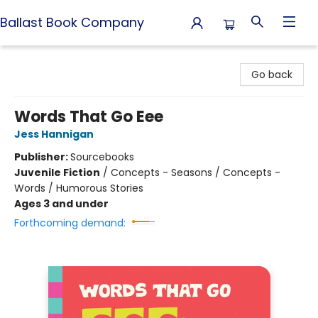
Ballast Book Company
Ballast Book Company
Go back
Words That Go Eee
Jess Hannigan
Publisher:
Sourcebooks
Juvenile Fiction
/
Concepts - Seasons / Concepts -
Words / Humorous Stories
Ages 3 and under
Forthcoming demand: