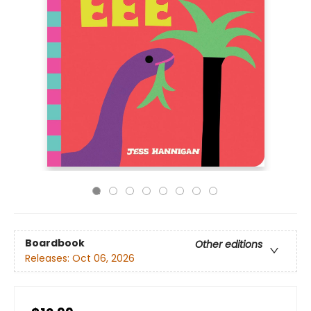
Boardbook
Other editions
Releases:
Oct 06, 2026