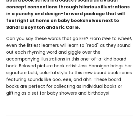
board book series introduces sound and visual
concept connections through hilarious illustrations
in a punchy and design-forward package that will
feel right at home on baby bookshelves next to
Sandra Boynton and Eric Carle.
Can you say these words that go EEE? From
tree
to
whee!
,
even the littlest learners will learn to "read" as they sound
out each rhyming word and giggle over the
accompanying illustrations in this one-of-a-kind board
book. Beloved picture book artist Jess Hannigan brings her
signature bold, colorful style to this new board book series
featuring sounds like ooo, eee, and ahh. These board
books are perfect for collecting as individual books or
gifting as a set for baby showers and birthdays!