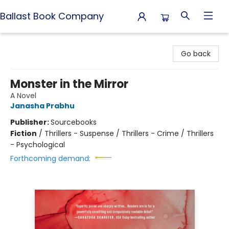
Ballast Book Company
Ballast Book Company
Go back
Monster in the Mirror
A Novel
Janasha Prabhu
Publisher:
Sourcebooks
Fiction
/
Thrillers - Suspense / Thrillers - Crime / Thrillers
- Psychological
Forthcoming demand: