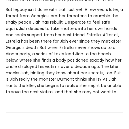
But legacy isn't done with Jiah just yet. A few years later, a
threat from Georgia's brother threatens to crumble the
shaky peace Jiah has rebuilt. Desperate to feel safe
again, Jiah decides to take matters into her own hands
and seeks support from her best friend, Estrella. After all,
Estrella has been there for Jiah ever since they met after
Georgia's death. But when Estrella never shows up to a
dinner party, a series of texts lead Jiah to the beach
below, where she finds a body positioned exactly how her
uncle displayed his victims over a decade ago. The killer
mocks Jiah, hinting they know about her secrets, too. But
is Jiah really the monster Dumont thinks she is? As Jiah
hunts the killer, she begins to realize she might be unable
to save the next victim…and that she may not want to.