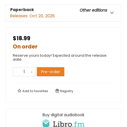
Paperback
Other editions
Releases:
Oct 20, 2026
$18.99
On order
Reserve yours today! Expected around the release
date.
Pre-order
Add to
favorites
Registry
Buy digital audiobook