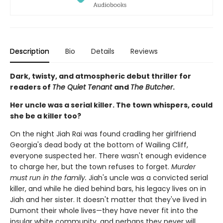
Description
Bio
Details
Reviews
Dark, twisty, and atmospheric debut thriller for
readers of
The Quiet Tenant
and
The Butcher
.
Her uncle was a serial killer. The town whispers, could
she be a killer too?
On the night Jiah Rai was found cradling her girlfriend
Georgia's dead body at the bottom of Wailing Cliff,
everyone suspected her. There wasn't enough evidence
to charge her, but the town refuses to forget.
Murder
must run in the family.
Jiah's uncle was a convicted serial
killer, and while he died behind bars, his legacy lives on in
Jiah and her sister. It doesn't matter that they've lived in
Dumont their whole lives—they have never fit into the
insular white community, and perhaps they never will