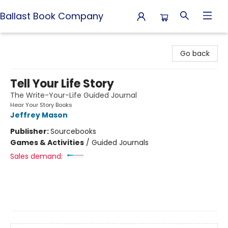
Ballast Book Company
Ballast Book Company
Go back
Tell Your Life Story
The Write-Your-Life Guided Journal
Hear Your Story Books
Jeffrey Mason
Publisher:
Sourcebooks
Games & Activities
/
Guided Journals
Sales demand: