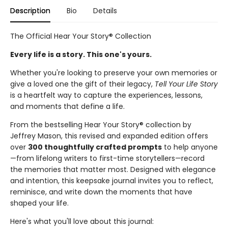
Description
Bio
Details
The Official Hear Your Story® Collection
Every life is a story. This one's yours.
Whether you're looking to preserve your own memories or
give a loved one the gift of their legacy,
Tell Your Life Story
is a heartfelt way to capture the experiences, lessons,
and moments that define a life.
From the bestselling Hear Your Story® collection by
Jeffrey Mason, this revised and expanded edition offers
over
300 thoughtfully crafted prompts
to help anyone
—from lifelong writers to first-time storytellers—record
the memories that matter most. Designed with elegance
and intention, this keepsake journal invites you to reflect,
reminisce, and write down the moments that have
shaped your life.
Here's what you'll love about this journal: