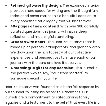
Refined, gift-worthy design:
The expanded interior
provides more space for writing and the thoughtfully
redesigned cover makes this a beautiful addition to
every bookshelf for a legacy that will last forever.
40+ pages of new content!
With over 300 carefully
curated questions, this journal will inspire deep
reflection and meaningful storytelling.
Created with heart:
The Hear Your Story® team is
made up of parents, grandparents, and grandchildren.
We draw upon the rich tapestry of our collective
experiences and perspectives to infuse each of our
journals with the care and love it deserves.
A meaningful gift for any occasion:
This journal is
the perfect way to say, "Your story matters" to
someone special in your life.
Hear Your Story® was founded as a heartfelt response by
our founder to losing his father to Alzheimer's. Our
journals are a commitment to safeguarding family
legacies and a testament to the belief that every life is a