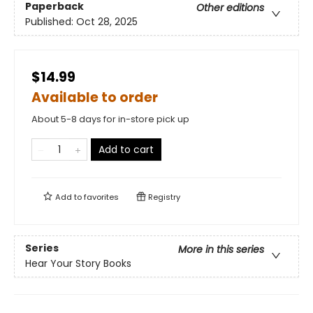
Paperback
Other editions
Published:
Oct 28, 2025
$14.99
Available to order
About 5-8 days for in-store pick up
Add to cart
Add to
favorites
Registry
Series
More in this series
Hear Your Story Books