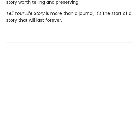
story worth telling and preserving.
Tell Your Life Story
is more than a journal; it's the start of a
story that will last forever.