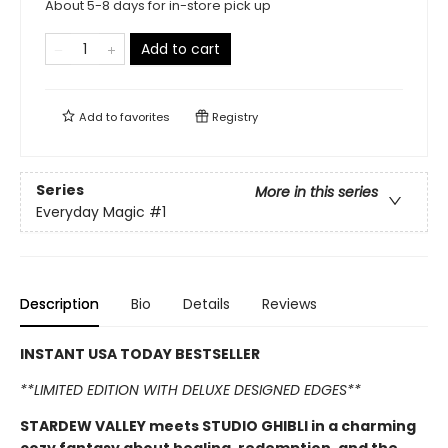
About 5-8 days for in-store pick up
Add to cart
Add to
favorites
Registry
Series
More in this series
Everyday Magic
#1
Description
Bio
Details
Reviews
INSTANT USA TODAY BESTSELLER
**LIMITED EDITION WITH DELUXE DESIGNED EDGES**
STARDEW VALLEY meets STUDIO GHIBLI in a charming
cozy fantasy about healing, redemption, and the