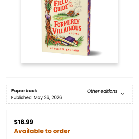
Paperback
Other editions
Published:
May 26, 2026
$18.99
Available to order