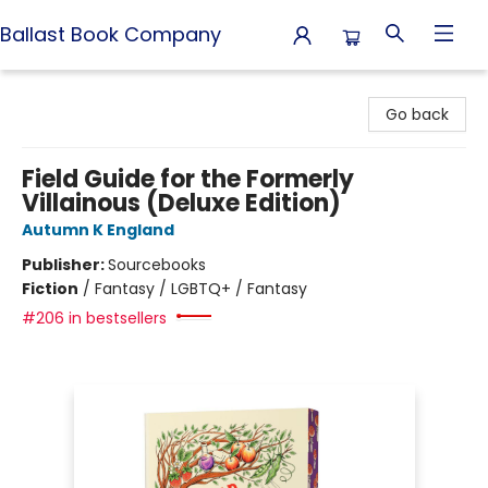
Ballast Book Company
Ballast Book Company
Go back
Field Guide for the Formerly
Villainous (Deluxe Edition)
Autumn K England
Publisher:
Sourcebooks
Fiction
/
Fantasy / LGBTQ+ / Fantasy
#206 in bestsellers