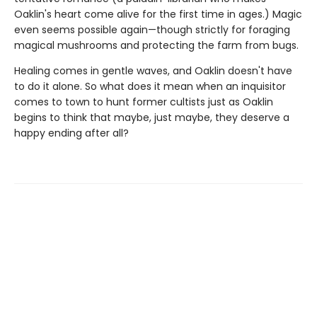
Oaklin's heart come alive for the first time in ages.) Magic
even seems possible again—though strictly for foraging
magical mushrooms and protecting the farm from bugs.
Healing comes in gentle waves, and Oaklin doesn't have
to do it alone. So what does it mean when an inquisitor
comes to town to hunt former cultists just as Oaklin
begins to think that maybe, just maybe, they deserve a
happy ending after all?