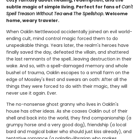
subtle magic of simple living. Perfect for fans of
Can't
Spell Treason Without Tea
and
The Spellshop
. Welcome
home, weary traveler.
When Oaklin Nettlewood accidentally joined an evil world-
ending cult, mind control magic forced them to do
unspeakable things. Years later, the realm's heroes have
finally saved the day, defeated the villain, and shattered
the last remnants of the spell...leaving destruction in their
wake. And so, with a spell-damaged memory and whole
bushel of trauma, Oaklin escapes to a small farm on the
edge of Mossley's Rest and swears an oath: After all the
things they were forced to do with their magic, they will
never use it again. Ever.
The no-nonsense ghost granny who lives in Oaklin's
house has other ideas. As she coaxes Oaklin out of their
shell and back into the world, they find companionship (a
grumpy horse and a very good dog), friendship (a local
bard and magical baker who should just kiss already), and
tentative romance (a paladin-librarian who makes