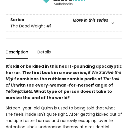
Series
More in this series
The Dead Weight
#1
Description
Details
It's kill or be killed in this heart-pounding apocalyptic
horror. The first book in a new series,
If We Survive the
Night
combines the ruthless zombie perils of
The Last
of Us
with the every-woman-for-herself angle of
Yellowjackets
. What type of person does it take to
survive the end of the world?
Sixteen-year-old Quinn is used to being told that what
she feels inside isn't quite right. After getting kicked out of
multiple foster homes and narrowly escaping juvenile
detention, she's undergoing therapy at a residential