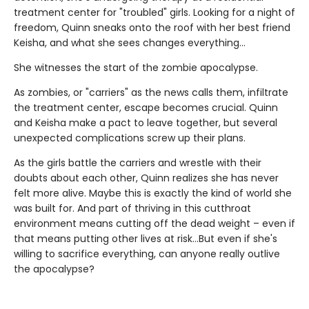
treatment center for "troubled" girls. Looking for a night of
freedom, Quinn sneaks onto the roof with her best friend
Keisha, and what she sees changes everything…
She witnesses the start of the zombie apocalypse.
As zombies, or "carriers" as the news calls them, infiltrate
the treatment center, escape becomes crucial. Quinn
and Keisha make a pact to leave together, but several
unexpected complications screw up their plans.
As the girls battle the carriers and wrestle with their
doubts about each other, Quinn realizes she has never
felt more alive. Maybe this is exactly the kind of world she
was built for. And part of thriving in this cutthroat
environment means cutting off the dead weight – even if
that means putting other lives at risk…But even if she's
willing to sacrifice everything, can anyone really outlive
the apocalypse?