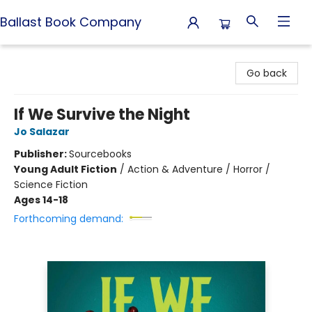
Ballast Book Company
Ballast Book Company
Go back
If We Survive the Night
Jo Salazar
Publisher:
Sourcebooks
Young Adult Fiction
/
Action & Adventure / Horror /
Science Fiction
Ages 14-18
Forthcoming demand: