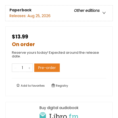
Paperback
Other editions
Releases:
Aug 25, 2026
$13.99
On order
Reserve yours today! Expected around the release
date.
Pre-order
Add to
favorites
Registry
Buy digital audiobook