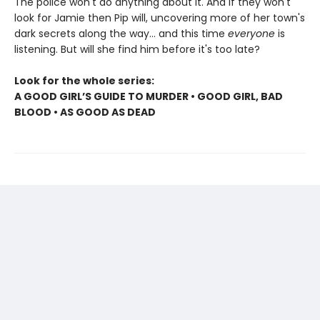
The police won't do anything about it. And if they won't
look for Jamie then Pip will, uncovering more of her town's
dark secrets along the way... and this time
everyone
is
listening. But will she find him before it's too late?
Look for the whole series:
A GOOD GIRL’S GUIDE TO MURDER • GOOD GIRL, BAD
BLOOD • AS GOOD AS DEAD