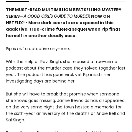
THE MUST-READ MULTIMILLION BESTSELLING MYSTERY
SERIES
—
A GOOD GIRL'S GUIDE TO MURDER
NOW ON
NETFLIX!
• More dark secrets are exposed in this
addictive, true-crime fueled sequel when Pip finds
herself in another deadly case.
Pip is
not
a detective anymore.
With the help of Ravi Singh, she released a true-crime
podcast about the murder case they solved together last
year. The podcast has gone viral, yet Pip insists her
investigating days are behind her.
But she will have to break that promise when someone
she knows goes missing. Jamie Reynolds has disappeared,
on the very same night the town hosted a memorial for
the sixth-year anniversary of the deaths of Andie Bell and
Sal Singh.