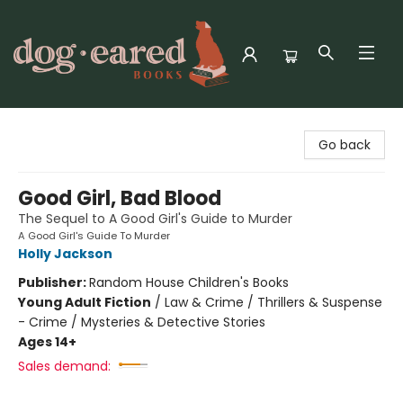
Dog-Eared Books
Go back
Good Girl, Bad Blood
The Sequel to A Good Girl's Guide to Murder
A Good Girl's Guide To Murder
Holly Jackson
Publisher:
Random House Children's Books
Young Adult Fiction
/
Law & Crime / Thrillers & Suspense
- Crime / Mysteries & Detective Stories
Ages 14+
Sales demand: