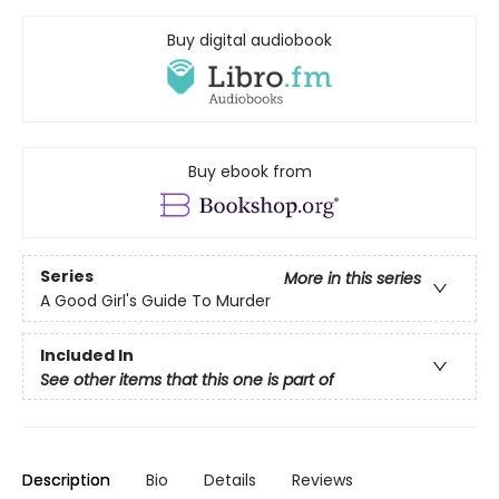
Buy digital audiobook
Buy ebook from
Series
More in this series
A Good Girl's Guide To Murder
Included In
See other items that this one is part of
Description
Bio
Details
Reviews