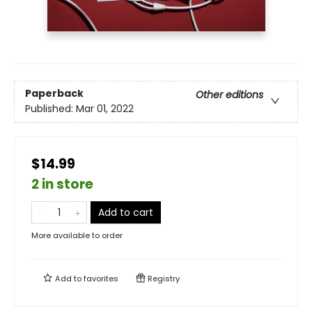
Paperback
Other editions
Published:
Mar 01, 2022
$14.99
2 in store
Add to cart
More available to order
Add to
favorites
Registry