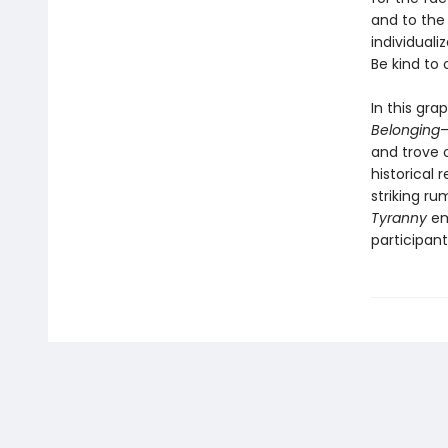
and to the 
individuali
Be kind to
In this gra
Belonging
—
and trove 
historical 
striking ru
Tyranny
em
participant