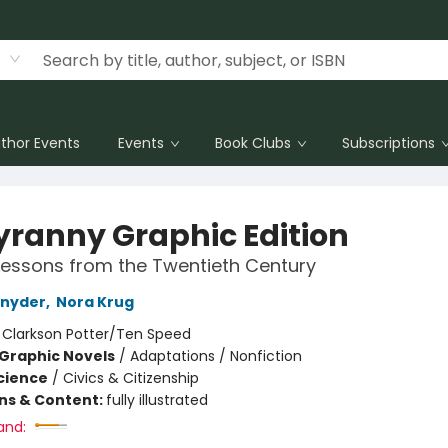
thor Events
Events
Book Clubs
Subscriptions
yranny Graphic Edition
essons from the Twentieth Century
Snyder
,
Nora Krug
:
Clarkson Potter/Ten Speed
Graphic Novels
/
Adaptations / Nonfiction
Science
/
Civics & Citizenship
ons & Content:
fully illustrated
and: