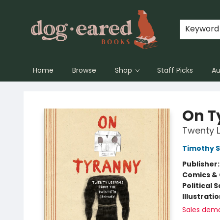
Keyword
Home
Browse
Shop
Staff Picks
Au
Dog-Eared Books
On T
Twenty L
Timothy 
Publisher
Comics & 
Political 
Illustrati
Sales dem