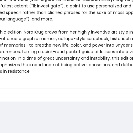
fullest extent (“11: Investigate”), a point to use personalized and
zed speech rather than clichéd phrases for the sake of mass app
 our language”), and more.
phic edition, Nora Krug draws from her highly inventive art style in
at once a graphic memoir, collage-style scrapbook, historical n
of memories—to breathe new life, color, and power into Snyder’s 
references, turning a quick-read pocket guide of lessons into a vi
mination. In a time of great uncertainty and instability, this editi
phasizes the importance of being active, conscious, and delib
s in resistance.