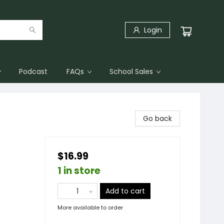
Login
Podcast
FAQs
School Sales
Go back
$16.99
1 in store
Add to cart
More available to order