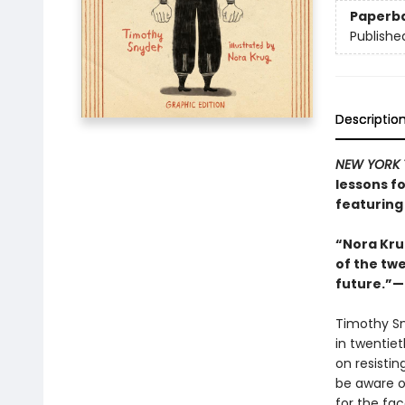
Paperb
Publishe
Descriptio
NEW YORK 
lessons fo
featuring 
“Nora Kru
of the twe
future.”—S
Timothy S
in twentie
on resisti
be aware o
for the fac