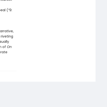
eal (“9:
arrative,
riveting
sually
on of
On
erate