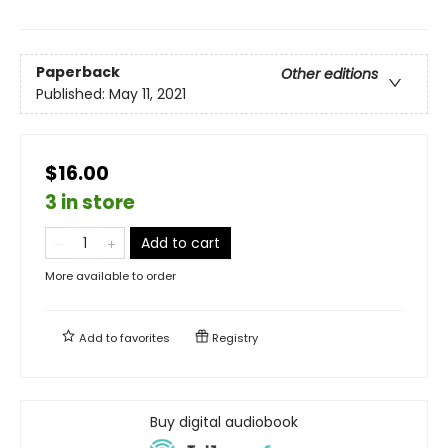
Paperback
Other editions
Published:
May 11, 2021
$16.00
3 in store
Add to cart
More available to order
Add to
favorites
Registry
Buy digital audiobook