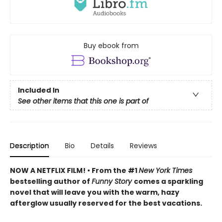
Buy ebook from
Included In
See other items that this one is part of
Description
Bio
Details
Reviews
NOW A NETFLIX FILM! • From the #1
New York Times
bestselling author of
Funny Story
comes a sparkling
novel that will leave you with the warm, hazy
afterglow usually reserved for the best vacations.