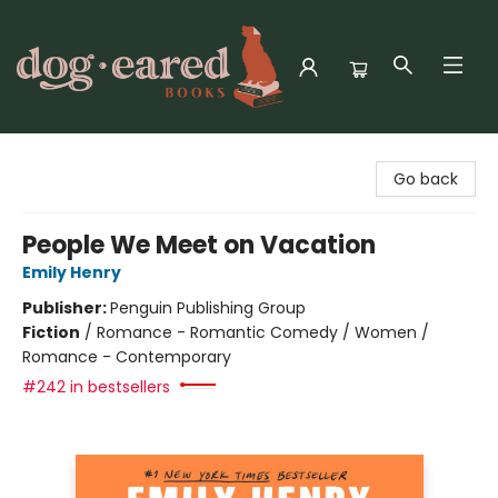
Dog-Eared Books
Go back
People We Meet on Vacation
Emily Henry
Publisher:
Penguin Publishing Group
Fiction
/
Romance - Romantic Comedy / Women /
Romance - Contemporary
#242 in bestsellers