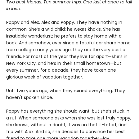
Two best friends. Ten summer trips. One last chance to fall
in love.
Poppy and Alex. Alex and Poppy. They have nothing in
common. She’s a wild child; he wears khakis. She has
insatiable wanderlust; he prefers to stay home with a
book. And somehow, ever since a fateful car share home
from college many years ago, they are the very best of
friends. For most of the year they live far apart—she’s in
New York City, and he’s in their small hometown—but
every summer, for a decade, they have taken one
glorious week of vacation together.
Until two years ago, when they ruined everything. They
haven't spoken since.
Poppy has everything she should want, but she’s stuck in
a rut. When someone asks when she was last truly happy,
she knows, without a doubt, it was on that ill-fated, final
trip with Alex. And so, she decides to convince her best
friend to take one more vacation together—lay