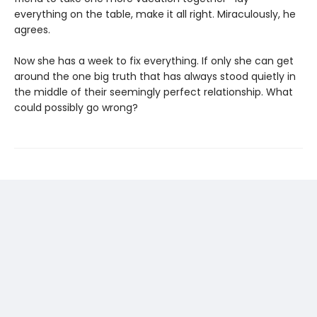
everything on the table, make it all right. Miraculously, he
agrees.
Now she has a week to fix everything. If only she can get
around the one big truth that has always stood quietly in
the middle of their seemingly perfect relationship. What
could possibly go wrong?