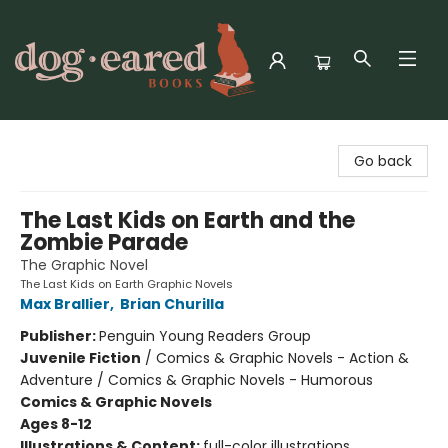
Dog-Eared Books
Go back
The Last Kids on Earth and the
Zombie Parade
The Graphic Novel
The Last Kids on Earth Graphic Novels
Max Brallier
,
Brian Churilla
Publisher:
Penguin Young Readers Group
Juvenile Fiction
/
Comics & Graphic Novels - Action &
Adventure / Comics & Graphic Novels - Humorous
Comics & Graphic Novels
Ages 8-12
Illustrations & Content:
full-color illustrations