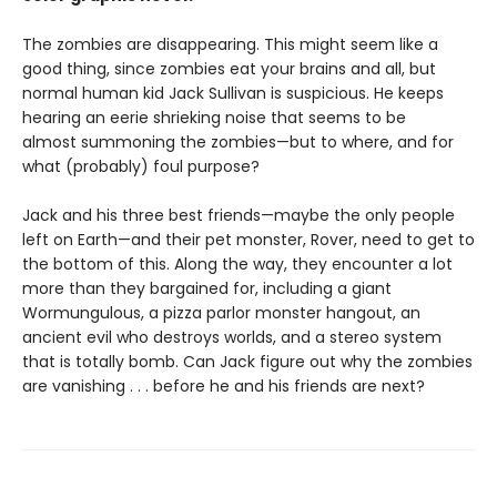
The zombies are disappearing. This might seem like a
good thing, since zombies eat your brains and all, but
normal human kid Jack Sullivan is suspicious. He keeps
hearing an eerie shrieking noise that seems to be
almost summoning the zombies—but to where, and for
what (probably) foul purpose?
Jack and his three best friends—maybe the only people
left on Earth—and their pet monster, Rover, need to get to
the bottom of this. Along the way, they encounter a lot
more than they bargained for, including a giant
Wormungulous, a pizza parlor monster hangout, an
ancient evil who destroys worlds, and a stereo system
that is totally bomb. Can Jack figure out why the zombies
are vanishing . . . before he and his friends are next?