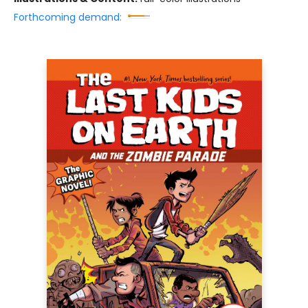
Forthcoming demand: