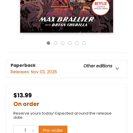
Paperback
Other editions
Releases:
Nov 03, 2026
$13.99
On order
Reserve yours today! Expected around the release
date.
Pre-order