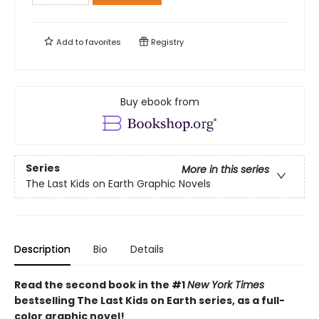
Add to
favorites
Registry
Buy ebook from
Series
More in this series
The Last Kids on Earth Graphic Novels
Description
Bio
Details
Read the second book in the #1
New York Times
bestselling The Last Kids on Earth series, as a full-
color graphic novel!